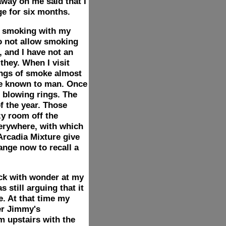
away on me said that I
ge for six months.
n smoking with my
do not allow smoking
, and I have not an
they. When I visit
ings of smoke almost
ble known to man. Once
 blowing rings. The
f the year. Those
zy room off the
everywhere, with which
Arcadia Mixture give
ange now to recall a
ack with wonder at my
 still arguing that it
. At that time my
er Jimmy's
m upstairs with the