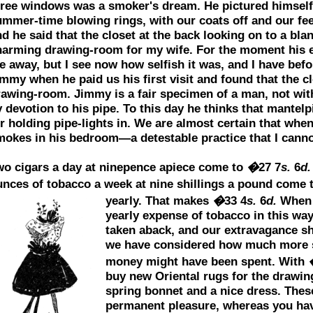
hree windows was a smoker's dream. He pictured himself
ummer-time blowing rings, with our coats off and our fee
d he said that the closet at the back looking on to a bl
harming drawing-room for my wife. For the moment his 
 away, but I see now how selfish it was, and I have befo
mmy when he paid us his first visit and found that the c
rawing-room. Jimmy is a fair specimen of a man, not wit
 devotion to his pipe. To this day he thinks that mantel
r holding pipe-lights in. We are almost certain that whe
mokes in his bedroom—a detestable practice that I canno
wo cigars a day at ninepence apiece come to
�
27 7
s.
6
d.
unces of tobacco a week at nine shillings a pound come 
yearly. That makes
�
33 4
s.
6
d.
When 
yearly expense of tobacco in this way
taken aback, and our extravagance s
we have considered how much more sa
money might have been spent. With
buy new Oriental rugs for the drawin
spring bonnet and a nice dress. These
permanent pleasure, whereas you have