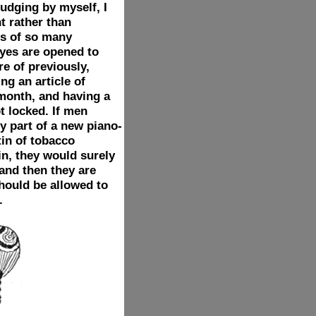
Judging by myself, I
t rather than
rs of so many
eyes are opened to
e of previously,
ng an article of
month, and having a
t locked. If men
y part of a new piano-
tin of tobacco
n, they would surely
 and then they are
should be allowed to
.