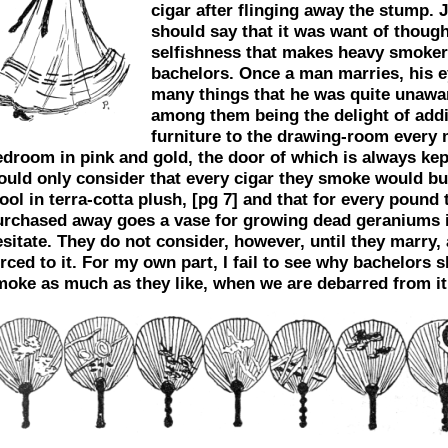
cigar after flinging away the stump. 
should say that it was want of though
selfishness that makes heavy smoke
bachelors. Once a man marries, his 
many things that he was quite unawar
among them being the delight of addi
furniture to the drawing-room every 
edroom in pink and gold, the door of which is always kep
ould only consider that every cigar they smoke would bu
ool in terra-cotta plush,
[pg 7]
and that for every pound 
urchased away goes a vase for growing dead geraniums i
sitate. They do not consider, however, until they marry,
rced to it. For my own part, I fail to see why bachelors 
moke as much as they like, when we are debarred from it