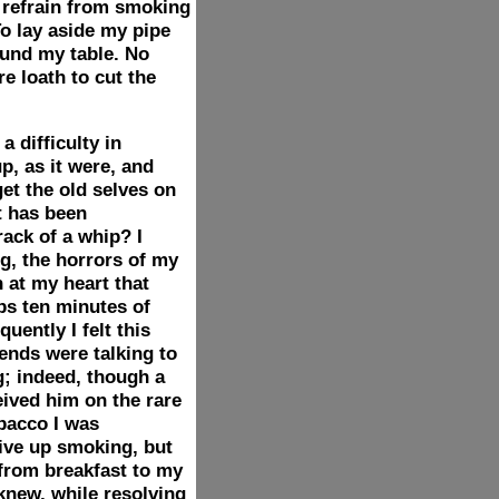
d refrain from smoking
To lay aside my pipe
ound my table. No
e loath to cut the
 difficulty in
p, as it were, and
get the old selves on
t has been
rack of a whip? I
ng, the horrors of my
 at my heart that
ps ten minutes of
uently I felt this
iends were talking to
; indeed, though a
ved him on the rare
bacco I was
give up smoking, but
 from breakfast to my
 knew, while resolving