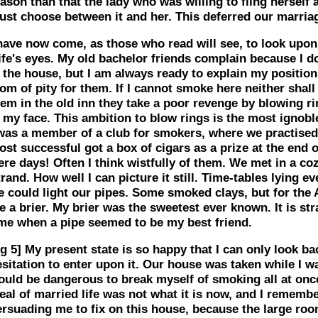
ason than that the lady who was willing to fling herself 
ust choose between it and her. This deferred our marria
 have now come, as those who read will see, to look upo
ife's eyes. My old bachelor friends complain because I 
 the house, but I am always ready to explain my position
om of pity for them. If I cannot smoke here neither shall 
hem in the old inn they take a poor revenge by blowing r
n my face. This ambition to blow rings is the most igno
 was a member of a club for smokers, where we practised
st successful got a box of cigars as a prize at the end o
re days! Often I think wistfully of them. We met in a co
rand. How well I can picture it still. Time-tables lying 
e could light our pipes. Some smoked clays, but for the 
 a brier. My brier was the sweetest ever known. It is str
ime when a pipe seemed to be my best friend.
g 5]
My present state is so happy that I can only look b
sitation to enter upon it. Our house was taken while I was
ould be dangerous to break myself of smoking all at once
eal of married life was not what it is now, and I rememb
ersuading me to fix on this house, because the large roo