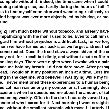
ncomplete without it; indeed, the time came when I coul
 doing nothing else, but hardly during the hours of toil. 
as to find myself soon afterward wandering restlessly r
ind beggar was ever more abjectly led by his dog, or mor
ring.
g 2]
I am much better without tobacco, and already have a
mpathizing with the man I used to be. Even to call him u
gard him without prejudice is a difficult task, for we for
hom we have turned our backs, as we forget a street tha
constructed. Does the freed slave always shiver at the c
ncy not, for I recall but dimly, and without acute sufferi
moking days. There were nights when I awoke with a pain
ade me hold my breath. I did not dare move. After perha
ead, I would shift my position an inch at a time. Less freq
ing in the daytime, and believed I was dying while my fr
e. I never mentioned these experiences to a human being
edical man was among my companions, I cunningly decei
ccasions when he questioned me about the amount of to
onsuming weekly. Often in the dark I not only vowed to 
ondered why I cared for it. Next morning I went straight
pe, without the smallest struggle with myself. Latterly I