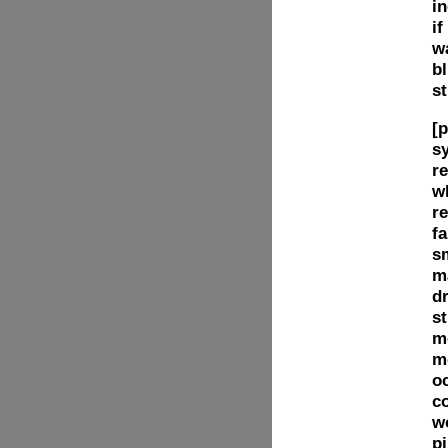
i
if
w
bl
st
[p
sy
re
w
re
fa
s
m
dr
st
m
m
o
c
w
pi