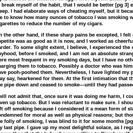
 break myself of the habit, that I would be better
[pg 3]
e
eep. I had elaborate ways of cheating myself, but it bec
e to know how many ounces of tobacco I was smoking w
igarettes to reduce the number of my cigars.
 the other hand, if these sharp pains be excepted, I felt 
petite was as good as it is now, and I worked as cheerfu
rder. To some slight extent, I believe, I experienced th
oyhood, before I smoked, and I am not an absolute stran
ere most frequent in my smoking days, but I have no oth
harging them to tobacco. Possibly a doctor who was him
ave pooh-poohed them. Nevertheless, I have lighted my pi
y say, hearkened for them. At the first intimation that t
he pipe down and ceased to smoke—until they had passe
will not admit that, once sure it was doing me harm, I co
ven up tobacco. But I was reluctant to make sure. I should
ft off smoking because I considered it a mean form of sl
ondemned for moral as well as physical reasons; but tho
e folly of smoking, I was blind to it for some months
[pg
 last pipe. I gave up my most delightful solace, as I rega