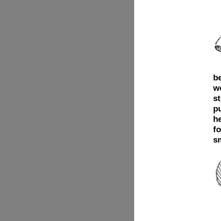
b
w
st
p
he
fo
s