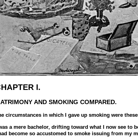
HAPTER I.
ATRIMONY AND SMOKING COMPARED.
he circumstances in which I gave up smoking were these
was a mere bachelor, drifting toward what I now see to b
 had become so accustomed to smoke issuing from my mou