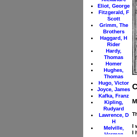
C
M
T
I 
I