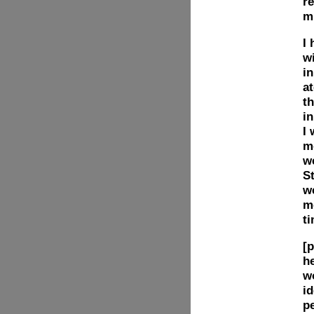
re
m
I
w
in
at
t
i
I
mo
we
St
w
me
t
[p
he
w
id
p