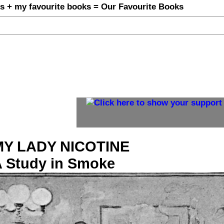
MY LADY NICOTINE
 Study in Smoke