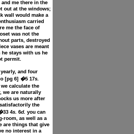
 and me there in the
t out at the windows;
ank wall would make a
enthusiasm carried
re me the face of
loset was not the
hout parts, destroyed
piece vases are meant
n he stays with us he
t permit.
yearly, and four
to
[pg 6]
�
5 17
s.
we calculate the
, we are naturally
hocks us more after
tisfactorily the
�
33 4
s.
6
d.
you can
g-room, as well as a
 are things that give
 no interest in a