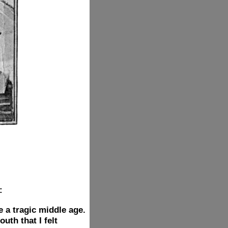
:
e a tragic middle age.
th that I felt