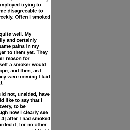
mployed trying to
ame disagreeable to
eekly. Often I smoked
quite well. My
lly and certainly
e same pains in my
ger to them yet. They
er reason for
self a smoker would
pe, and then, as I
hey were coming I laid
d.
uld not, unaided, have
 like to say that I
avery, to be
ugh now I clearly see
 4]
after I had smoked
rded it, for no other