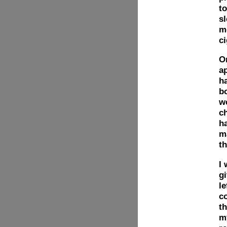
to
sl
m
c
On
ap
ha
b
w
c
h
ma
t
I 
gi
le
c
th
my