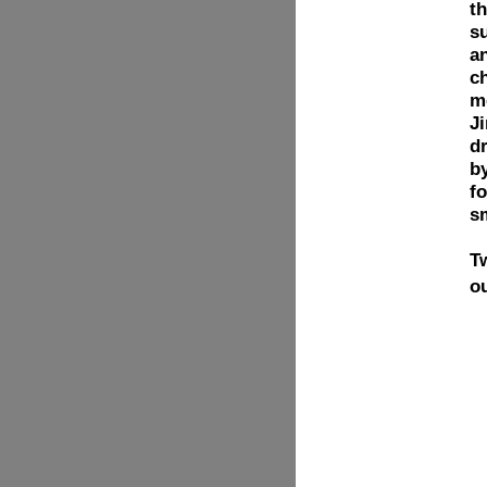
t
s
an
c
me
Ji
d
by
fo
s
T
o