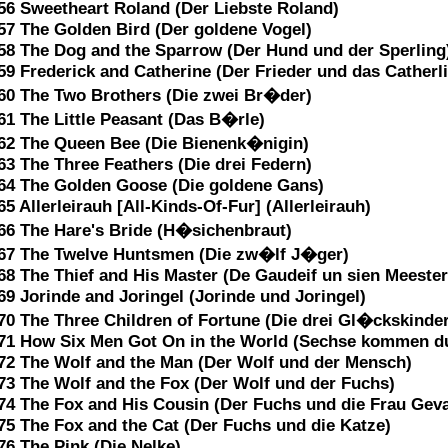
56 Sweetheart Roland (Der Liebste Roland)
57 The Golden Bird (Der goldene Vogel)
58 The Dog and the Sparrow (Der Hund und der Sperling
59 Frederick and Catherine (Der Frieder und das Catherl
60 The Two Brothers (Die zwei Br�der)
61 The Little Peasant (Das B�rle)
62 The Queen Bee (Die Bienenk�nigin)
63 The Three Feathers (Die drei Federn)
64 The Golden Goose (Die goldene Gans)
65 Allerleirauh [All-Kinds-Of-Fur] (Allerleirauh)
66 The Hare's Bride (H�sichenbraut)
67 The Twelve Huntsmen (Die zw�lf J�ger)
68 The Thief and His Master (De Gaudeif un sien Meester
69 Jorinde and Joringel (Jorinde und Joringel)
70 The Three Children of Fortune (Die drei Gl�ckskinder
71 How Six Men Got On in the World (Sechse kommen du
72 The Wolf and the Man (Der Wolf und der Mensch)
73 The Wolf and the Fox (Der Wolf und der Fuchs)
74 The Fox and His Cousin (Der Fuchs und die Frau Geva
75 The Fox and the Cat (Der Fuchs und die Katze)
76 The Pink (Die Nelke)