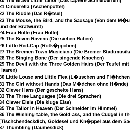
20 The Brave Little Tailor (Das tapfere Schneiderlein)
21 Cinderella (Aschenputtel)
22 The Riddle (Das R�tsel)
23 The Mouse, the Bird, and the Sausage (Von dem M�
und der Bratwurst)
24 Frau Holle (Frau Holle)
25 The Seven Ravens (Die sieben Raben)
26 Little Red-Cap (Rotk�ppchen)
27 The Bremen Town Musicians (Die Bremer Stadtmusik
28 The Singing Bone (Der singende Knochen)
29 The Devil with the Three Golden Hairs (Der Teufel mit
Haaren)
30 Little Louse and Little Flea (L�uschen und Fl�hchen
31 The Girl without Hands (Das M�dchen ohne H�nde)
32 Clever Hans (Der gescheite Hans)
33 The Three Languages (Die drei Sprachen)
34 Clever Elsie (Die kluge Else)
35 The Tailor in Heaven (Der Schneider im Himmel)
36 The Wishing-table, the Gold-ass, and the Cudgel in t
(Tischchendeckdich, Goldesel und Kn�ppel aus dem Sa
37 Thumbling (Daumesdick)