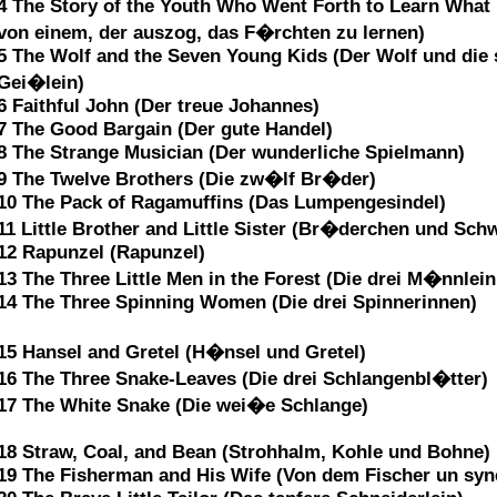
4 The Story of the Youth Who Went Forth to Learn Wha
von einem, der auszog, das F�rchten zu lernen)
5 The Wolf and the Seven Young Kids (Der Wolf und die 
Gei�lein)
6 Faithful John (Der treue Johannes)
7 The Good Bargain (Der gute Handel)
8 The Strange Musician (Der wunderliche Spielmann)
9 The Twelve Brothers (Die zw�lf Br�der)
10 The Pack of Ragamuffins (Das Lumpengesindel)
11 Little Brother and Little Sister (Br�derchen und Sch
12 Rapunzel (Rapunzel)
13 The Three Little Men in the Forest (Die drei M�nnlei
14 The Three Spinning Women (Die drei Spinnerinnen)
15 Hansel and Gretel (H�nsel und Gretel)
16 The Three Snake-Leaves (Die drei Schlangenbl�tter)
17 The White Snake (Die wei�e Schlange)
18 Straw, Coal, and Bean (Strohhalm, Kohle und Bohne)
19 The Fisherman and His Wife (Von dem Fischer un syn