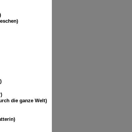
)
ieschen)
)
)
rch die ganze Welt)
tterin)