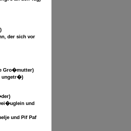
)
n, der sich vor
ne Gro�mutter)
d ungetr�)
�der)
wei�uglein und
nelje und Pif Paf