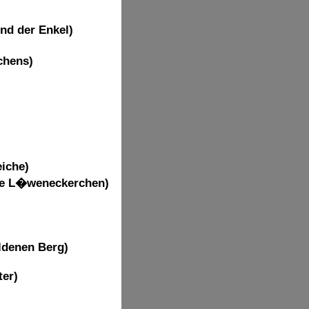
nd der Enkel)
chens)
iche)
nde L�weneckerchen)
ldenen Berg)
ter)