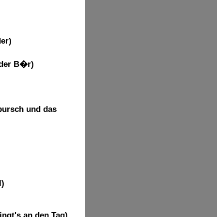
er)
 der B�r)
bursch und das
l)
)
ingt's an den Tag)