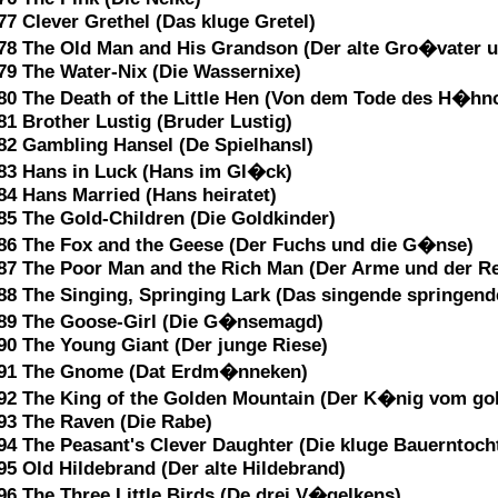
77 Clever Grethel (Das kluge Gretel)
78 The Old Man and His Grandson (Der alte Gro�vater u
79 The Water-Nix (Die Wassernixe)
80 The Death of the Little Hen (Von dem Tode des H�hn
81 Brother Lustig (Bruder Lustig)
82 Gambling Hansel (De Spielhansl)
83 Hans in Luck (Hans im Gl�ck)
84 Hans Married (Hans heiratet)
85 The Gold-Children (Die Goldkinder)
86 The Fox and the Geese (Der Fuchs und die G�nse)
87 The Poor Man and the Rich Man (Der Arme und der Re
88 The Singing, Springing Lark (Das singende springe
89 The Goose-Girl (Die G�nsemagd)
90 The Young Giant (Der junge Riese)
91 The Gnome (Dat Erdm�nneken)
92 The King of the Golden Mountain (Der K�nig vom go
93 The Raven (Die Rabe)
94 The Peasant's Clever Daughter (Die kluge Bauerntoch
95 Old Hildebrand (Der alte Hildebrand)
96 The Three Little Birds (De drei V�gelkens)