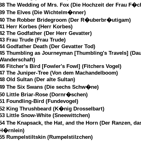
38 The Wedding of Mrs. Fox (Die Hochzeit der Frau F�c
39 The Elves (Die Wichtelm�nner)
40 The Robber Bridegroom (Der R�uberbr�utigam)
41 Herr Korbes (Herr Korbes)
42 The Godfather (Der Herr Gevatter)
43 Frau Trude (Frau Trude)
44 Godfather Death (Der Gevatter Tod)
45 Thumbling as Journeyman [Thumbling's Travels] (Da
Wanderschaft)
46 Fitcher's Bird [Fowler's Fowl] (Fitchers Vogel)
47 The Juniper-Tree (Von dem Machandelboom)
48 Old Sultan (Der alte Sultan)
49 The Six Swans (Die sechs Schw�ne)
50 Little Briar-Rose (Dornr�schen)
51 Foundling-Bird (Fundevogel)
52 King Thrushbeard (K�nig Drosselbart)
53 Little Snow-White (Sneewittchen)
54 The Knapsack, the Hat, and the Horn (Der Ranzen, da
H�rnlein)
55 Rumpelstiltskin (Rumpelstilzchen)