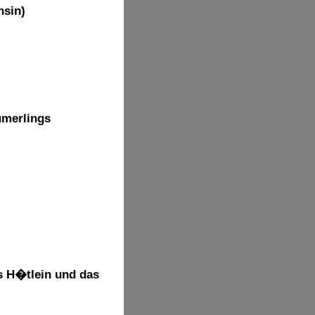
hsin)
umerlings
s H�tlein und das