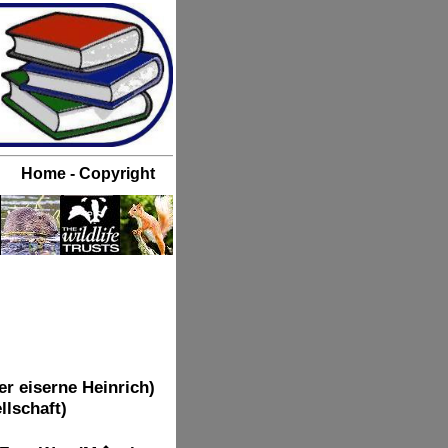
r eiserne Heinrich)
llschaft)