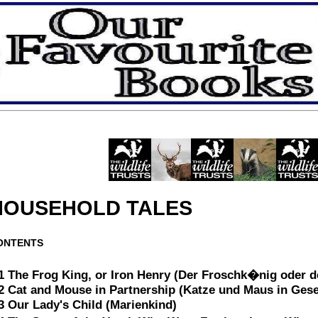
HOUSEHOLD TALES
ONTENTS
1 The Frog King, or Iron Henry (Der Froschk�nig oder de
2 Cat and Mouse in Partnership (Katze und Maus in Gese
3 Our Lady's Child (Marienkind)