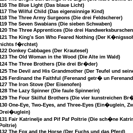
116 The Blue Light (Das blaue Licht)
117 The Wilful Child (Das eigensinnige Kind)
118 The Three Army Surgeons (Die drei Feldscherer)
119 The Seven Swabians (Die sieben Schwaben)
120 The Three Apprentices (Die drei Handwerksburschen
121 The King's Son Who Feared Nothing (Der K�nigssoh
nichts f�rchtet)
122 Donkey Cabbages (Der Krautesel)
123 The Old Woman in the Wood (Die Alte im Wald)
124 The Three Brothers (Die drei Br�der)
125 The Devil and His Grandmother (Der Teufel und sei
126 Ferdinand the Faithful (Ferenand getr� un Ferenan
127 The Iron Stove (Der Eisenofen)
128 The Lazy Spinner (Die faule Spinnerin)
129 The Four Skilful Brothers (Die vier kunstreichen Br
130 One-Eye, Two-Eyes, and Three-Eyes (Ein�uglein, Z
Drei�uglein)
131 Fair Katrinelje and Pif Paf Poltrie (Die sch�ne Katri
Poltrie)
132 The Fox and the Horse (Der Fuchs und das Pferd)