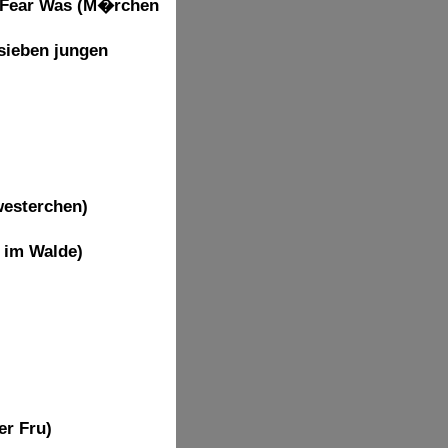
t Fear Was (M�rchen
sieben jungen
westerchen)
n im Walde)
er Fru)