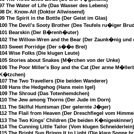
97 The Water of Life (Das Wasser des Lebens)
98 Dr. Know-All (Doktor Allwissend)
99 The Spirit in the Bottle (Der Geist im Glas)
100 The Devil's Sooty Brother (Des Teufels ru�iger Brud
101 Bearskin (Der B�renh�uter)
102 The Willow-Wren and the Bear (Der Zaunk�nig und
103 Sweet Porridge (Der s��e Brei)
104 Wise Folks (Die klugen Leute)
105 Stories about Snakes (M�rchen von der Unke)
106 The Poor Miller's Boy and the Cat (Der arme M�ller
K�tzchen)
107 The Two Travellers (Die beiden Wanderer)
108 Hans the Hedgehog (Hans mein Igel)
109 The Shroud (Das Totenhemdchen)
110 The Jew among Thorns (Der Jude im Dorn)
111 The Skilful Huntsman (Der gelernte J�ger)
112 The Flail from Heaven (Der Dreschflegel vom Himme
113 The Two Kings' Children (De beiden K�nigeskinner)
114 The Cunning Little Tailor (Vom klugen Schneiderlein
115 The Bright Sun Brings It to Light (Die klare Sonne br