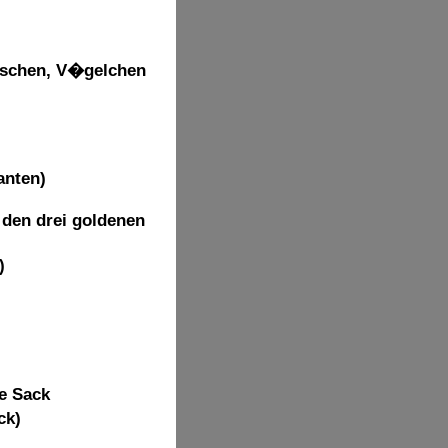
uschen, V�gelchen
anten)
 den drei goldenen
)
he Sack
ck)