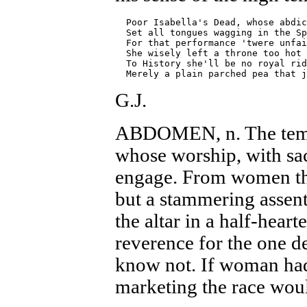
  Poor Isabella's Dead, whose abdic
  Set all tongues wagging in the Sp
  For that performance 'twere unfai
  She wisely left a throne too hot 
  To History she'll be no royal rid
G.J.
ABDOMEN, n. The templ
whose worship, with sacr
engage. From women th
but a stammering assent
the altar in a half-heart
reverence for the one de
know not. If woman had 
marketing the race wo