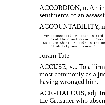
ACCORDION, n. An ins
sentiments of an assassi
ACCOUNTABILITY, n. T
  "My accountability, bear in mind,
      Said the Grand Vizier:  "Yes,
  Said the Shah:  "I do�'tis the on
Joram Tate
ACCUSE, v.t. To affirm 
most commonly as a just
having wronged him.
ACEPHALOUS, adj. In t
the Crusader who absent