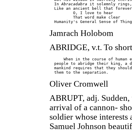
  In 
Abracadabra
 it solemnly rings,

  Like an ancient bell that forever
          O, I love to hear

          That word make clear

Jamrach Holobom
ABRIDGE, v.t. To short
      When in the course of human e
  people to abridge their king, a d
  mankind requires that they should
Oliver Cromwell
ABRUPT, adj. Sudden, w
arrival of a cannon- sho
soldier whose interests 
Samuel Johnson beautifu