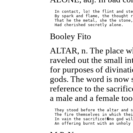
  In contact, lo! the flint and ste
  By spark and flame, the thought r
  That he the metal, she the stone,

Booley Fito
ALTAR, n. The place wh
raveled out the small int
for purposes of divinati
gods. The word is now 
reference to the sacrific
a male and a female too
  They stood before the altar and s
  The fire themselves in which thei
  In vain the sacrifice!�no god wil