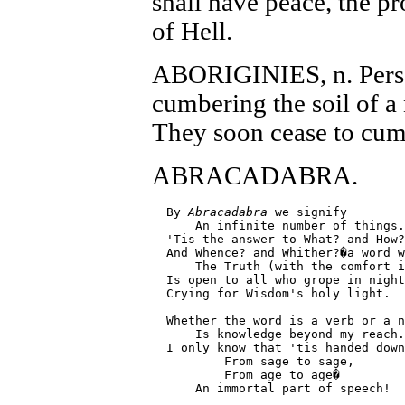
shall have peace, the p
of Hell.
ABORIGINIES, n. Person
cumbering the soil of a
They soon cease to cumb
ABRACADABRA.
  By 
Abracadabra
 we signify

      An infinite number of things.

  'Tis the answer to What? and How?
  And Whence? and Whither?�a word w
      The Truth (with the comfort i
  Is open to all who grope in night
  Crying for Wisdom's holy light.

  Whether the word is a verb or a n
      Is knowledge beyond my reach.

  I only know that 'tis handed down
          From sage to sage,

          From age to age�

      An immortal part of speech!
