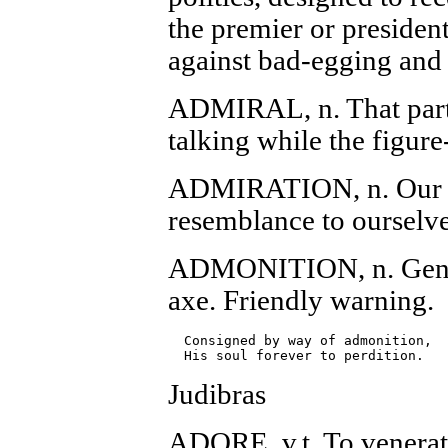
the premier or presiden
against bad-egging and 
ADMIRAL, n. That part 
talking while the figure
ADMIRATION, n. Our pol
resemblance to ourselve
ADMONITION, n. Gentle
axe. Friendly warning.
  Consigned by way of admonition,

Judibras
ADORE, v.t. To venerat