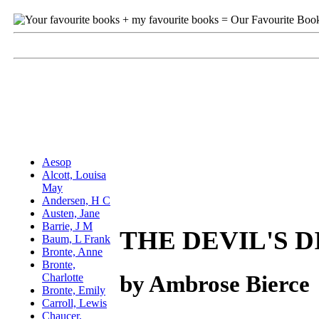
THE DEVIL'S 
by Ambrose Bierce