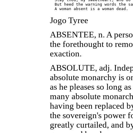
  But heed the warning words the sa
Jogo Tyree
ABSENTEE, n. A person
the forethought to remo
exaction.
ABSOLUTE, adj. Indepe
absolute monarchy is o
as he pleases so long as
many absolute monarchie
having been replaced b
the sovereign's power fo
greatly curtailed, and b