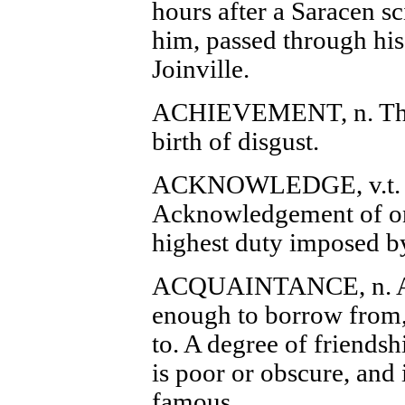
hours after a Saracen s
him, passed through his
Joinville.
ACHIEVEMENT, n. The 
birth of disgust.
ACKNOWLEDGE, v.t. T
Acknowledgement of one 
highest duty imposed by
ACQUAINTANCE, n. A 
enough to borrow from,
to. A degree of friendsh
is poor or obscure, and 
famous.