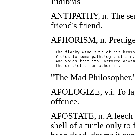
Judibras
ANTIPATHY, n. The sent
friend's friend.
APHORISM, n. Predige
  The flabby wine-skin of his brain

  Yields to some pathologic strain,

  And voids from its unstored abysm

"The Mad Philosopher,
APOLOGIZE, v.i. To lay
offence.
APOSTATE, n. A leech 
shell of a turtle only to