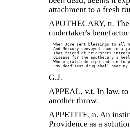
been dead, deems it ex
attachment to a fresh tur
APOTHECARY, n. The p
undertaker's benefactor
  When Jove sent blessings to all m
  And Mercury conveyed them in a ja
  That friend of tricksters introdu
  Disease for the apothecary's heal
  Whose gratitude impelled him to p
G.J.
APPEAL, v.t. In law, to 
another throw.
APPETITE, n. An instin
Providence as a solution