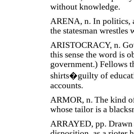
without knowledge.
ARENA, n. In politics, 
the statesman wrestles w
ARISTOCRACY, n. Gove
this sense the word is ob
government.) Fellows t
shirts�guilty of educat
accounts.
ARMOR, n. The kind of
whose tailor is a blacks
ARRAYED, pp. Drawn u
disposition, as a rioter