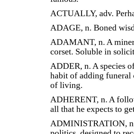
ACTUALLY, adv. Perhap
ADAGE, n. Boned wisdo
ADAMANT, n. A mineral
corset. Soluble in solici
ADDER, n. A species of 
habit of adding funeral 
of living.
ADHERENT, n. A follow
all that he expects to get
ADMINISTRATION, n. A
politics, designed to re