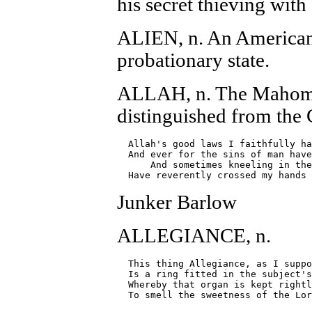
his secret thieving wit
ALIEN, n. An American 
probationary state.
ALLAH, n. The Mahome
distinguished from the C
  Allah's good laws I faithfully ha
  And ever for the sins of man have
      And sometimes kneeling in the
Junker Barlow
ALLEGIANCE, n.
  This thing Allegiance, as I suppo
  Is a ring fitted in the subject's
  Whereby that organ is kept rightl