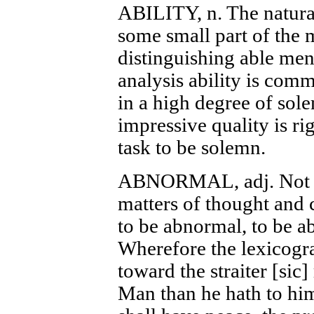
ABILITY, n. The natura
some small part of the
distinguishing able men
analysis ability is com
in a high degree of sol
impressive quality is rig
task to be solemn.
ABNORMAL, adj. Not co
matters of thought and 
to be abnormal, to be ab
Wherefore the lexicogra
toward the straiter [sic
Man than he hath to him