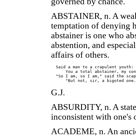
governed by chance.
ABSTAINER, n. A weak 
temptation of denying hi
abstainer is one who ab
abstention, and especial
affairs of others.
  Said a man to a crapulent youth: 
      You a total abstainer, my son
  "So I am, so I am," said the scap
G.J.
ABSURDITY, n. A statem
inconsistent with one's
ACADEME, n. An ancien