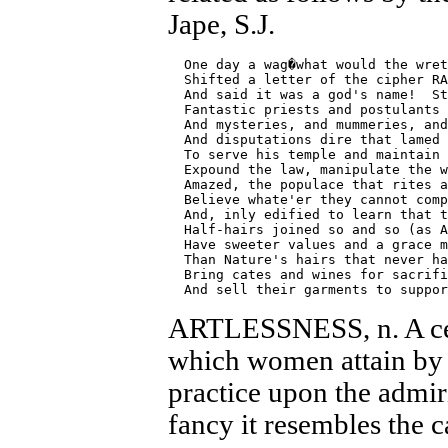
Jape, S.J.
  One day a wag�what would the wret
  Shifted a letter of the cipher RA
  And said it was a god's name!  St
  Fantastic priests and postulants 
  And mysteries, and mummeries, and
  And disputations dire that lamed 
  To serve his temple and maintain 
  Expound the law, manipulate the w
  Amazed, the populace that rites a
  Believe whate'er they cannot comp
  And, inly edified to learn that t
  Half-hairs joined so and so (as A
  Have sweeter values and a grace m
  Than Nature's hairs that never ha
  Bring cates and wines for sacrifi
ARTLESSNESS, n. A cer
which women attain by 
practice upon the admir
fancy it resembles the c