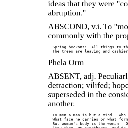
ideas that they were "c
abruption."
ABSCOND, v.i. To "mov
commonly with the prop
  Spring beckons!  All things to th
Phela Orm
ABSENT, adj. Peculiarly
detraction; vilifed; hop
superseded in the consi
another.
  To men a man is but a mind.  Who 
  What face he carries or what form
  But woman's body is the woman.  O
  Stay thou, my sweetheart, and do 