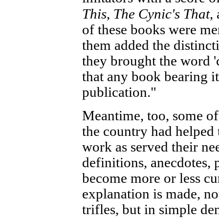
This
,
The Cynic's That
,
of these books were me
them added the distinct
they brought the word '
that any book bearing i
publication."
Meantime, too, some of 
the country had helped 
work as served their ne
definitions, anecdotes, 
become more or less cur
explanation is made, not
trifles, but in simple de