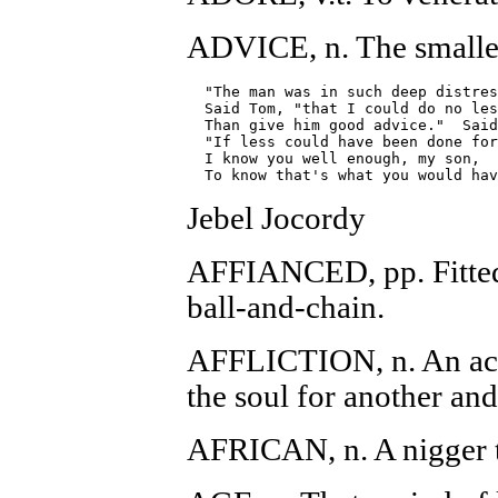
ADVICE, n. The smalles
  "The man was in such deep distres
  Said Tom, "that I could do no les
  Than give him good advice."  Said
  "If less could have been done for
  I know you well enough, my son,

Jebel Jocordy
AFFIANCED, pp. Fitted 
ball-and-chain.
AFFLICTION, n. An acc
the soul for another and
AFRICAN, n. A nigger t