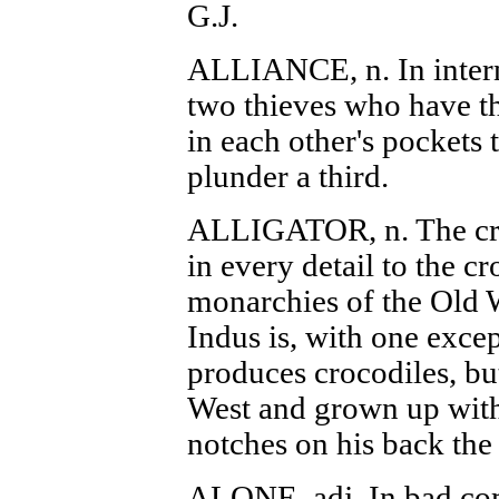
G.J.
ALLIANCE, n. In interna
two thieves who have th
in each other's pockets 
plunder a third.
ALLIGATOR, n. The cro
in every detail to the cr
monarchies of the Old 
Indus is, with one excep
produces crocodiles, bu
West and grown up with 
notches on his back the 
ALONE, adj. In bad co