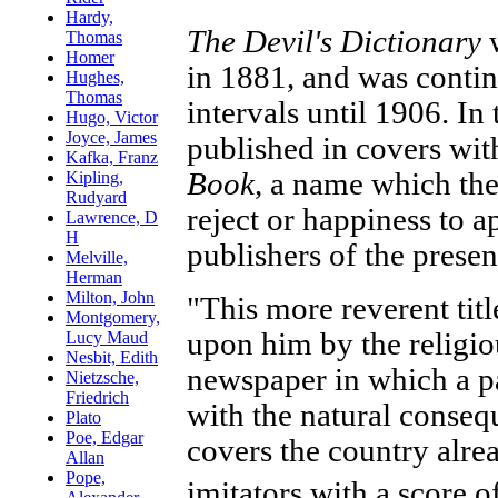
The Devil's Dictionary
w
in 1881, and was contin
intervals until 1906. In 
published in covers with
Book
, a name which the
reject or happiness to a
publishers of the prese
"This more reverent tit
upon him by the religiou
newspaper in which a p
with the natural conseq
covers the country alre
imitators with a score 