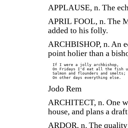
APPLAUSE, n. The echo 
APRIL FOOL, n. The Ma
added to his folly.
ARCHBISHOP, n. An eccl
point holier than a bish
  If I were a jolly archbishop,

  On Fridays I'd eat all the fish u
  Salmon and flounders and smelts;

Jodo Rem
ARCHITECT, n. One who
house, and plans a draf
ARDOR, n. The quality t