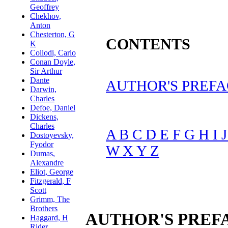
CONTENTS
AUTHOR'S PREFA
A
B
C
D
E
F
G
H
I
W
X
Y
Z
AUTHOR'S PREF