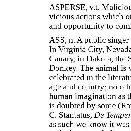
ASPERSE, v.t. Malicious
vicious actions which o
and opportunity to com
ASS, n. A public singer
In Virginia City, Nevada
Canary, in Dakota, the 
Donkey. The animal is 
celebrated in the literat
age and country; no oth
human imagination as th
is doubted by some (Ra
C. Stantatus,
De Tempe
as such we know it was