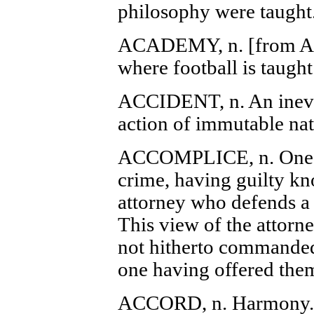
philosophy were taught
ACADEMY, n. [from 
where football is taught
ACCIDENT, n. An inevit
action of immutable nat
ACCOMPLICE, n. One as
crime, having guilty kn
attorney who defends a 
This view of the attorne
not hitherto commanded 
one having offered them
ACCORD, n. Harmony.