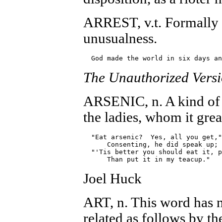
ARREST, v.t. Formally 
unusualness.
The Unauthorized Vers
ARSENIC, n. A kind of 
the ladies, whom it great
  "Eat arsenic?  Yes, all you get,"

      Consenting, he did speak up;

  "'Tis better you should eat it, p
Joel Huck
ART, n. This word has no
related as follows by t