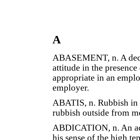
A
ABASEMENT, n. A dece
attitude in the presence
appropriate in an empl
employer.
ABATIS, n. Rubbish in fr
rubbish outside from mo
ABDICATION, n. An act
his sense of the high te