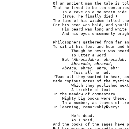
  Of an ancient man the tale is tol
  That he lived to be ten centuries
      In a cave on a mountain side.

      (True, he finally died.)

  The fame of his wisdom filled the
  For his head was bald, and you'll
      His beard was long and white

      And his eyes uncommonly brigh
  Philosophers gathered from far an
  To sit at his feet and hear and h
          Though he never was heard

          To utter a word

      But "
Abracadabra, abracadab
,

Abracada, abracad
,

Abraca, abrac, abra, ab!
"

          'Twas all he had,

  'Twas all they wanted to hear, an
  Made copious notes of the mystica
          Which they published next
          A trickle of text

  In the meadow of commentary.

      Mighty big books were these,

      In a number, as leaves of tre
  In learning, remarkably�very!

          He's dead,

          As I said,

  And the books of the sages have p
  But his wisdom is sacredly cheris