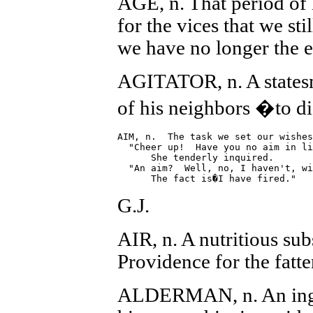
AGE, n. That period of
for the vices that we sti
we have no longer the e
AGITATOR, n. A statesm
of his neighbors �to d
AIM, n.  The task we set our wishes
  "Cheer up!  Have you no aim in li
      She tenderly inquired.

  "An aim?  Well, no, I haven't, wi
G.J.
AIR, n. A nutritious su
Providence for the fatte
ALDERMAN, n. An inge