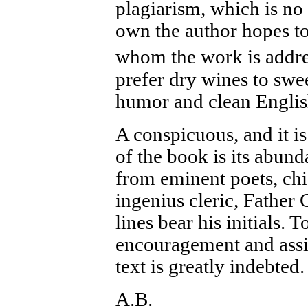
plagiarism, which is no 
own the author hopes to 
whom the work is addr
prefer dry wines to swee
humor and clean English
A conspicuous, and it i
of the book is its abund
from eminent poets, chi
ingenius cleric, Father 
lines bear his initials. 
encouragement and assis
text is greatly indebted.
A.B.