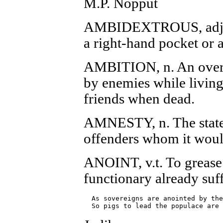
M.P. Nopput
AMBIDEXTROUS, adj. Ab
a right-hand pocket or a 
AMBITION, n. An overma
by enemies while livin
friends when dead.
AMNESTY, n. The state
offenders whom it woul
ANOINT, v.t. To grease 
functionary already suff
  As sovereigns are anointed by the