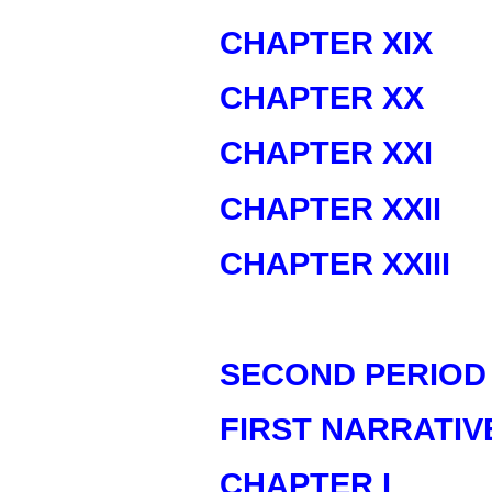
CHAPTER XIX
CHAPTER XX
CHAPTER XXI
CHAPTER XXII
CHAPTER XXIII
SECOND PERIOD
FIRST NARRATIV
CHAPTER I