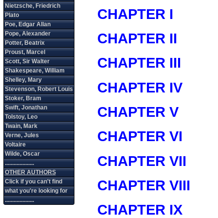
CHAPTER I
CHAPTER II
CHAPTER III
CHAPTER IV
CHAPTER V
CHAPTER VI
CHAPTER VII
CHAPTER VIII
CHAPTER IX