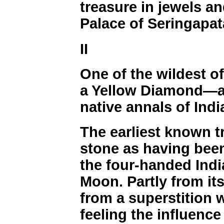
treasure in jewels an
Palace of Seringapa
II
One of the wildest of
a Yellow Diamond—a
native annals of Indi
The earliest known t
stone as having been
the four-handed Indi
Moon. Partly from its
from a superstition 
feeling the influence