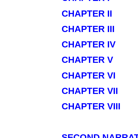
CHAPTER II
CHAPTER III
CHAPTER IV
CHAPTER V
CHAPTER VI
CHAPTER VII
CHAPTER VIII
SECOND NARRAT