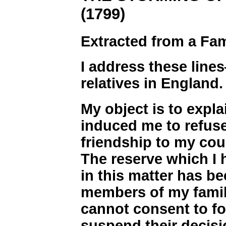
(1799)
Extracted from a Fam
I address these line
relatives in England.
My object is to expl
induced me to refuse
friendship to my cou
The reserve which I 
in this matter has b
members of my famil
cannot consent to for
suspend their decisi