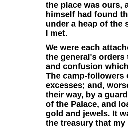
the place was ours, 
himself had found t
under a heap of the s
I met.
We were each attache
the general's orders
and confusion which
The camp-followers 
excesses; and, worse 
their way, by a guard
of the Palace, and l
gold and jewels. It w
the treasury that my 