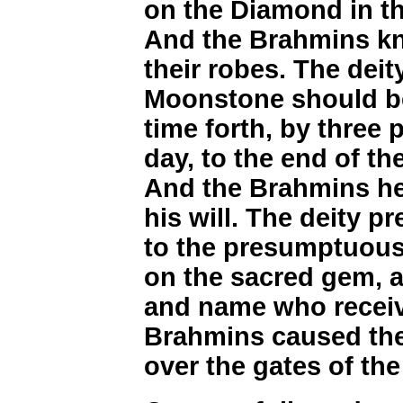
on the Diamond in th
And the Brahmins kne
their robes. The dei
Moonstone should be
time forth, by three p
day, to the end of t
And the Brahmins he
his will. The deity pr
to the presumptuous
on the sacred gem, a
and name who receive
Brahmins caused the
over the gates of the 