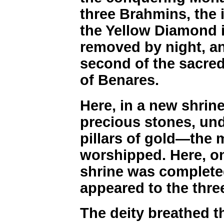
three Brahmins, the i
the Yellow Diamond i
removed by night, an
second of the sacred 
of Benares.
Here, in a new shrine
precious stones, und
pillars of gold—the
worshipped. Here, o
shrine was complete
appeared to the thre
The deity breathed th