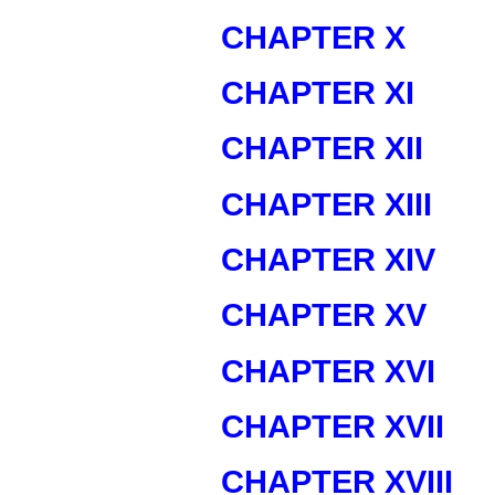
CHAPTER X
CHAPTER XI
CHAPTER XII
CHAPTER XIII
CHAPTER XIV
CHAPTER XV
CHAPTER XVI
CHAPTER XVII
CHAPTER XVIII