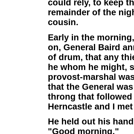
could rely, to keep 
remainder of the nig
cousin.
Early in the morning,
on, General Baird a
of drum, that any thi
he whom he might, s
provost-marshal was 
that the General was 
throng that followed
Herncastle and I met
He held out his hand,
"Good morning."