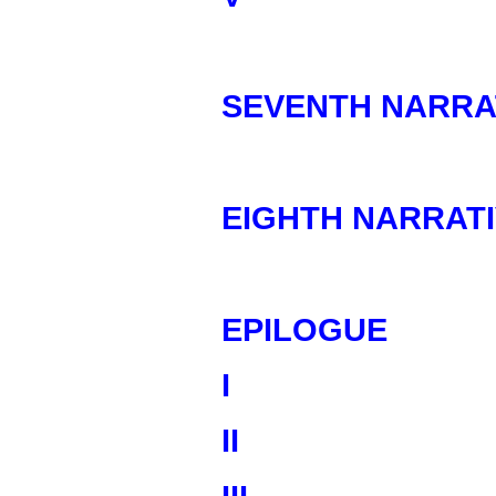
SEVENTH NARRA
EIGHTH NARRAT
EPILOGUE
I
II