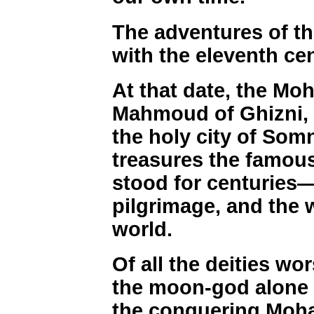
The adventures of t
with the eleventh cen
At that date, the M
Mahmoud of Ghizni, 
the holy city of Somn
treasures the famou
stood for centuries
pilgrimage, and the 
world.
Of all the deities wo
the moon-god alone 
the conquering Moh