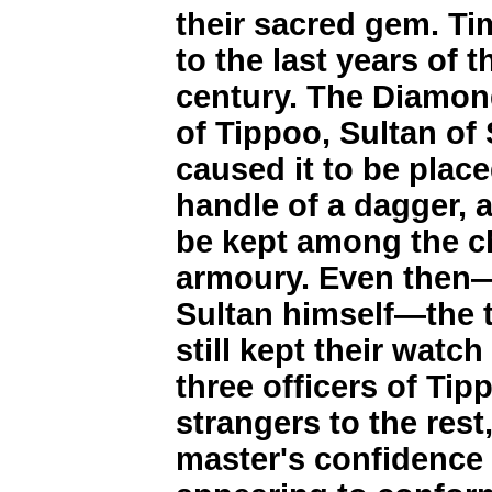
their sacred gem. Tim
to the last years of 
century. The Diamond
of Tippoo, Sultan o
caused it to be plac
handle of a dagger,
be kept among the ch
armoury. Even then—
Sultan himself—the t
still kept their watch
three officers of Ti
strangers to the res
master's confidence