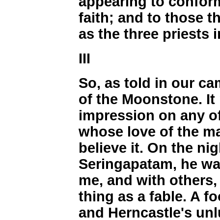
appearing to confor
faith; and to those 
as the three priests 
III
So, as told in our ca
of the Moonstone. It
impression on any o
whose love of the m
believe it. On the ni
Seringapatam, he wa
me, and with others, 
thing as a fable. A f
and Herncastle's unl