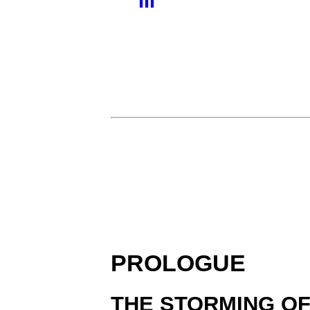
III
PROLOGUE
THE STORMING O