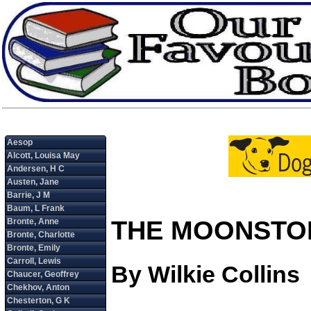
THE MOONSTO
By Wilkie Collins