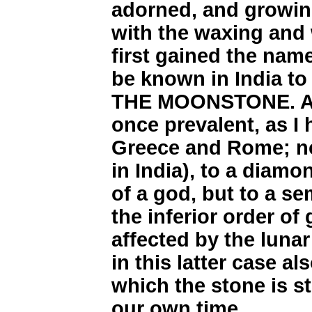
adorned, and growing
with the waxing and 
first gained the nam
be known in India t
THE MOONSTONE. A s
once prevalent, as I 
Greece and Rome; no
in India), to a diamo
of a god, but to a se
the inferior order o
affected by the lun
in this latter case a
which the stone is st
our own time.