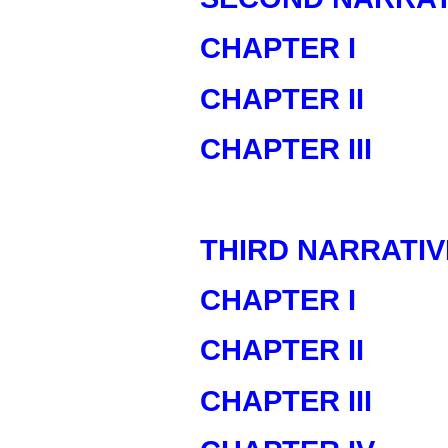
CHAPTER I
CHAPTER II
CHAPTER III
THIRD NARRATIV
CHAPTER I
CHAPTER II
CHAPTER III