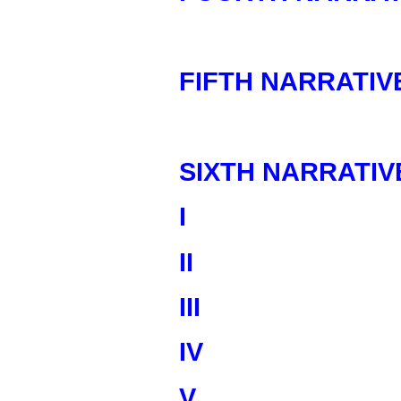
FIFTH NARRATIV
SIXTH NARRATIV
I
II
III
IV
V