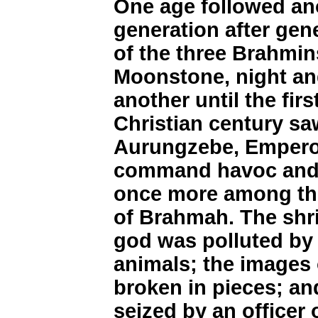
One age followed ano
generation after gen
of the three Brahmin
Moonstone, night an
another until the fir
Christian century sa
Aurungzebe, Emperor
command havoc and r
once more among the
of Brahmah. The shr
god was polluted by 
animals; the images 
broken in pieces; a
seized by an officer 