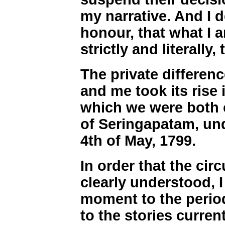
my narrative. And I 
honour, that what I a
strictly and literally, 
The private differe
and me took its rise 
which we were both
of Seringapatam, und
4th of May, 1799.
In order that the ci
clearly understood, I
moment to the period
to the stories curren