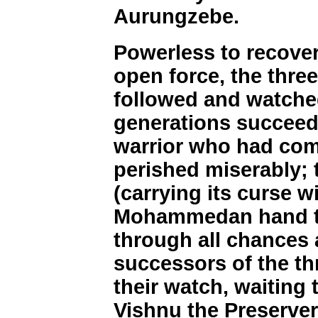
Aurungzebe.
Powerless to recover 
open force, the thre
followed and watched
generations succeed
warrior who had com
perished miserably;
(carrying its curse w
Mohammedan hand to 
through all chances
successors of the th
their watch, waiting 
Vishnu the Preserver