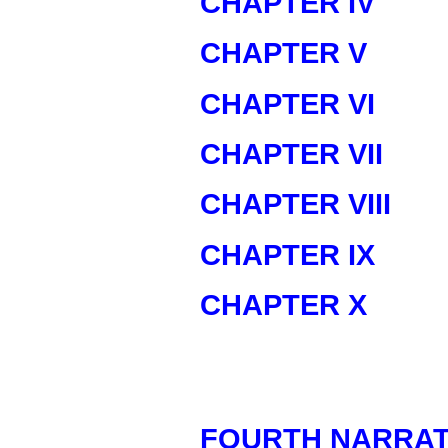
CHAPTER IV
CHAPTER V
CHAPTER VI
CHAPTER VII
CHAPTER VIII
CHAPTER IX
CHAPTER X
FOURTH NARRAT