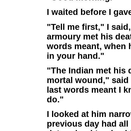
I waited before I gav
"Tell me first," I sai
armoury met his deat
words meant, when h
in your hand."
"The Indian met his 
mortal wound," said 
last words meant I 
do."
I looked at him narro
previous day had all