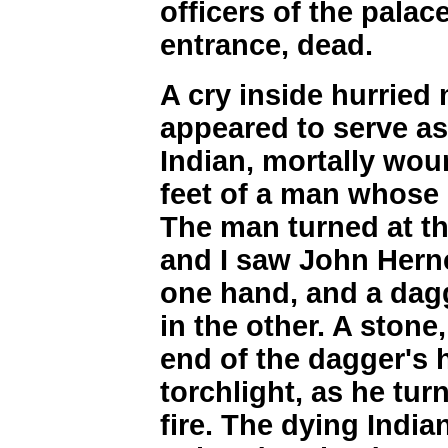
officers of the palac
entrance, dead.
A cry inside hurried
appeared to serve as
Indian, mortally wou
feet of a man whose
The man turned at th
and I saw John Hernc
one hand, and a dag
in the other. A stone
end of the dagger's h
torchlight, as he tur
fire. The dying India