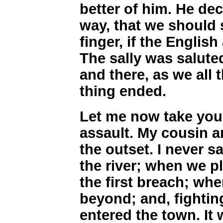
better of him. He dec
way, that we should
finger, if the Engli
The sally was saluted
and there, as we all 
thing ended.
Let me now take you 
assault. My cousin a
the outset. I never 
the river; when we pl
the first breach; wh
beyond; and, fightin
entered the town. It