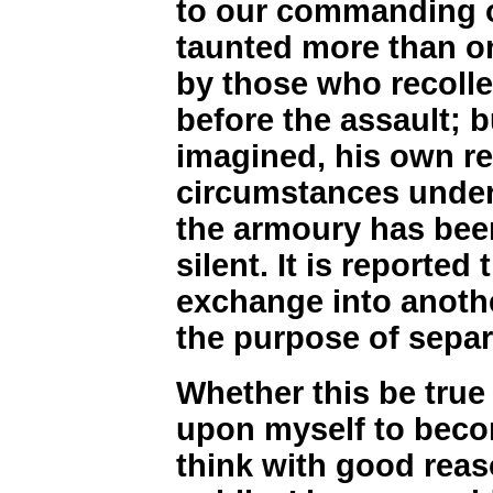
to our commanding o
taunted more than o
by those who recolle
before the assault; b
imagined, his own r
circumstances under 
the armoury has bee
silent. It is reported
exchange into anoth
the purpose of separ
Whether this be true 
upon myself to beco
think with good reaso