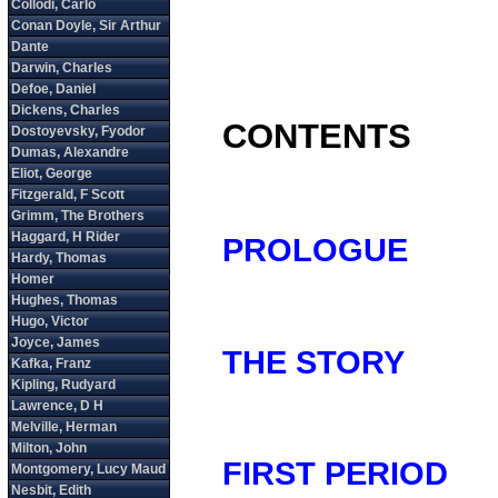
CONTENTS
PROLOGUE
THE STORY
FIRST PERIOD