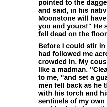
pointed to the dagge
and said, in his na
Moonstone will have
you and yours!" He 
fell dead on the floor
Before I could stir i
had followed me acr
crowded in. My cous
like a madman. "Cle
to me, "and set a gu
men fell back as he 
with his torch and hi
sentinels of my own