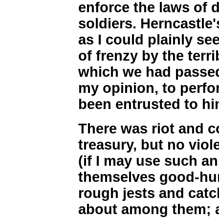
enforce the laws of 
soldiers. Herncastle'
as I could plainly se
of frenzy by the terr
which we had passed.
my opinion, to perfo
been entrusted to hi
There was riot and 
treasury, but no vio
(if I may use such a
themselves good-hum
rough jests and cat
about among them; a