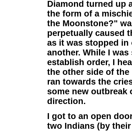
Diamond turned up a
the form of a mischi
the Moonstone?" was
perpetually caused t
as it was stopped in 
another. While I was s
establish order, I hea
the other side of the
ran towards the cries
some new outbreak of
direction.
I got to an open doo
two Indians (by their