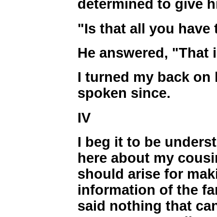
determined to give 
"Is that all you have 
He answered, "That is
I turned my back on
spoken since.
IV
I beg it to be unders
here about my cousi
should arise for makin
information of the fa
said nothing that ca