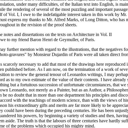
anslation, under many difficulties, of the Italian text into English, is ma
ile the rendering of several of the most puzzling and important passages
lf of Vol. I, I owe to the indefatigable interest taken in this work by Mr.
must express my thanks to Mr. Alfred Marks, of Long Ditton, who has m
roughout in the revision of the proof sheets.
e notes and dissertations on the texts on Architecture in Vol. II
owe to my friend Baron Henri de Geymuller, of Paris.
may further mention with regard to the illustrations, that the negatives fo
hoto-gravures" by Monsieur Dujardin of Paris were all taken direct from
 is scarcely necessary to add that most of the drawings here reproduced 
en published before. As I am now, on the termination of a work of severa
sition to review the general tenour of Leonardos writings, I may perhap
rd as to my own estimate of the value of their contents. I have already s
thing but a fortuitous succession of unfortunate circumstances, that we 
own Leonardo, not merely as a Painter, but as an Author, a Philosopher,
n be no doubt that in more than one department his principles and disco
 accord with the teachings of modern science, than with the views of hi
ason his extraordinary gifts and merits are far more likely to be appreci
ey could have been during the preceding centuries. He has been unjustl
uandered his powers, by beginning a variety of studies and then, havin
em aside. The truth is that the labours of three centuries have hardly suff
me of the problems which occupied his mighty mind.