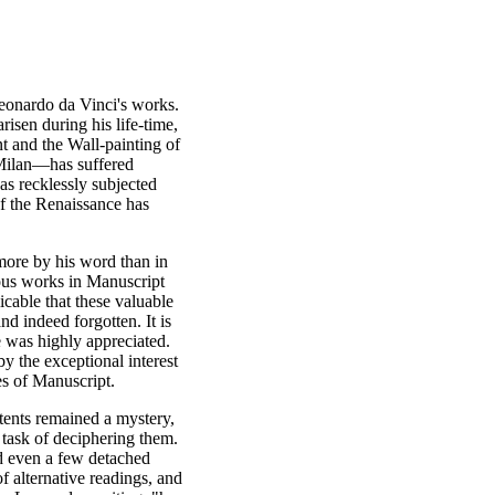
 Leonardo da Vinci's works.
isen during his life-time,
 and the Wall-painting of
t Milan—has suffered
as recklessly subjected
of the Renaissance has
 more by his word than in
rous works in Manuscript
icable that these valuable
nd indeed forgotten. It is
e was highly appreciated.
y the exceptional interest
s of Manuscript.
ntents remained a mystery,
 task of deciphering them.
ad even a few detached
f alternative readings, and