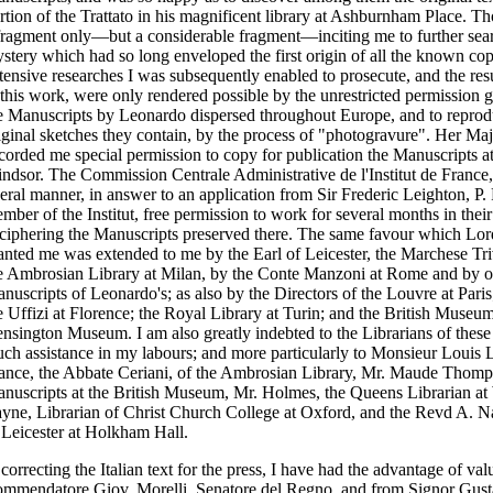
rtion of the Trattato in his magnificent library at Ashburnham Place. T
fragment only—but a considerable fragment—inciting me to further searc
stery which had so long enveloped the first origin of all the known copi
tensive researches I was subsequently enabled to prosecute, and the re
 this work, were only rendered possible by the unrestricted permission g
e Manuscripts by Leonardo dispersed throughout Europe, and to reprod
iginal sketches they contain, by the process of "photogravure". Her Ma
corded me special permission to copy for publication the Manuscripts at
ndsor. The Commission Centrale Administrative de l'Institut de France,
beral manner, in answer to an application from Sir Frederic Leighton, P
mber of the Institut, free permission to work for several months in their 
ciphering the Manuscripts preserved there. The same favour which Lo
anted me was extended to me by the Earl of Leicester, the Marchese Triv
e Ambrosian Library at Milan, by the Conte Manzoni at Rome and by ot
nuscripts of Leonardo's; as also by the Directors of the Louvre at Pari
e Uffizi at Florence; the Royal Library at Turin; and the British Museu
nsington Museum. I am also greatly indebted to the Librarians of these 
ch assistance in my labours; and more particularly to Monsieur Louis La
ance, the Abbate Ceriani, of the Ambrosian Library, Mr. Maude Thomp
nuscripts at the British Museum, Mr. Holmes, the Queens Librarian at
yne, Librarian of Christ Church College at Oxford, and the Revd A. Nap
 Leicester at Holkham Hall.
 correcting the Italian text for the press, I have had the advantage of va
mmendatore Giov. Morelli, Senatore del Regno, and from Signor Gusta