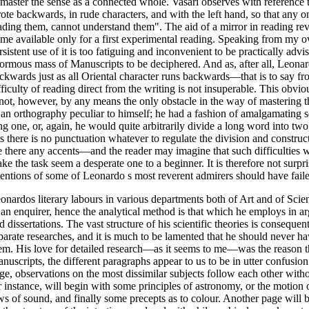
 master the sense as a connected whole. Vasari observes with reference
ote backwards, in rude characters, and with the left hand, so that any o
ading them, cannot understand them". The aid of a mirror in reading re
 me available only for a first experimental reading. Speaking from my 
rsistent use of it is too fatiguing and inconvenient to be practically advi
ormous mass of Manuscripts to be deciphered. And as, after all, Leonar
ckwards just as all Oriental character runs backwards—that is to say fr
fficulty of reading direct from the writing is not insuperable. This obviou
 not, however, by any means the only obstacle in the way of mastering 
 an orthography peculiar to himself; he had a fashion of amalgamating s
ng one, or, again, he would quite arbitrarily divide a long word into two
is there is no punctuation whatever to regulate the division and construc
e there any accents—and the reader may imagine that such difficulties w
ke the task seem a desperate one to a beginner. It is therefore not surpr
tentions of some of Leonardo s most reverent admirers should have fail
onardos literary labours in various departments both of Art and of Scie
 an enquirer, hence the analytical method is that which he employs in ar
d dissertations. The vast structure of his scientific theories is conseque
parate researches, and it is much to be lamented that he should never h
em. His love for detailed research—as it seems to me—was the reason tha
nuscripts, the different paragraphs appear to us to be in utter confusio
ge, observations on the most dissimilar subjects follow each other with
r instance, will begin with some principles of astronomy, or the motion 
ws of sound, and finally some precepts as to colour. Another page will b