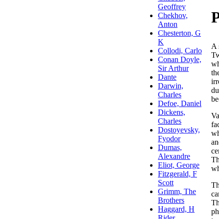
A 
Tw
wh
th
ir
du
be
Va
fa
wh
an
ce
Th
wh
Th
ca
Th
ph