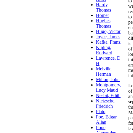
to
wr
re
to
pe
en
ba
di
is
of
lo
th
ar
ma
in
Le
of
an
se
th
Ma
pa
fo
la