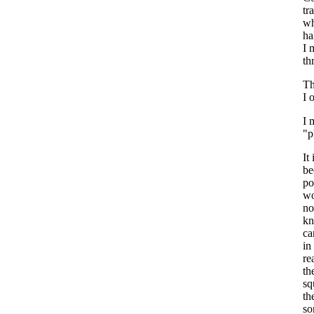
tr
wh
ha
I 
th
Th
I 
I 
"p
It
be
po
wo
no
kn
ca
in
re
th
sq
th
so