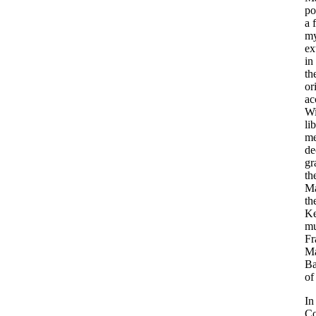
po
a 
my
ex
in
th
or
ac
Wi
li
me
de
gr
th
Ma
th
Ke
mu
Fr
Ma
Ba
of
In
Co