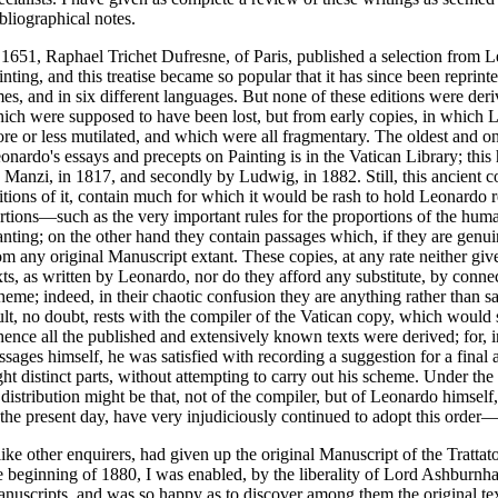
bliographical notes.
 1651, Raphael Trichet Dufresne, of Paris, published a selection from L
inting, and this treatise became so popular that it has since been repri
mes, and in six different languages. But none of these editions were deri
ich were supposed to have been lost, but from early copies, in which 
re or less mutilated, and which were all fragmentary. The oldest and o
onardo's essays and precepts on Painting is in the Vatican Library; this 
 Manzi, in 1817, and secondly by Ludwig, in 1882. Still, this ancient c
itions of it, contain much for which it would be rash to hold Leonardo 
rtions—such as the very important rules for the proportions of the hu
nting; on the other hand they contain passages which, if they are genu
om any original Manuscript extant. These copies, at any rate neither give
xts, as written by Leonardo, nor do they afford any substitute, by conne
heme; indeed, in their chaotic confusion they are anything rather than s
ult, no doubt, rests with the compiler of the Vatican copy, which would
ence all the published and extensively known texts were derived; for, i
ssages himself, he was satisfied with recording a suggestion for a final
ght distinct parts, without attempting to carry out his scheme. Under the 
 distribution might be that, not of the compiler, but of Leonardo himself
 the present day, have very injudiciously continued to adopt this order—
 like other enquirers, had given up the original Manuscript of the Trattato de
e beginning of 1880, I was enabled, by the liberality of Lord Ashburnha
nuscripts, and was so happy as to discover among them the original te