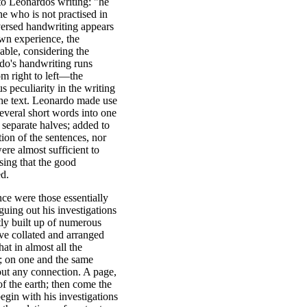
 to Leonardos writing: "he
ne who is not practised in
versed handwriting appears
own experience, the
sable, considering the
do's handwriting runs
om right to left—the
s peculiarity in the writing
the text. Leonardo made use
everal short words into one
 separate halves; added to
tion of the sentences, nor
ere almost sufficient to
ising that the good
ed.
nce were those essentially
guing out his investigations
ntly built up of numerous
ave collated and arranged
t in almost all the
n; on one and the same
out any connection. A page,
of the earth; then come the
egin with his investigations