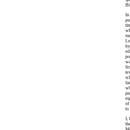
Bi
In
pa
ti
wh
mo
Le
by
ed
po
wa
fr
te
sc
fa
wh
pa
ei
of
to
I,
th
Ma