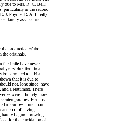
inly due to Mrs. R. C. Bell;
, particularly in the second
 E. J. Poynter R. A. Finally
ost kindly assisted me
r the production of the
 the originals.
in facsimile have never
l years' duration, in a
s be permitted to add a
hown that it is due to
should not, long since, have
 and a Naturalist. There
veries were infinitely more
s contemporaries. For this
ated in our own time than
y accused of having
g hardly begun, throwing
iced for the elucidation of