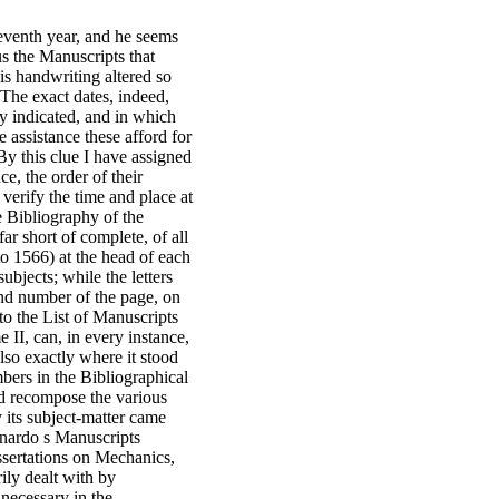
seventh year, and he seems
us the Manuscripts that
his handwriting altered so
t. The exact dates, indeed,
ly indicated, and in which
 assistance these afford for
By this clue I have assigned
e, the order of their
 verify the time and place at
e Bibliography of the
ar short of complete, of all
o 1566) at the head of each
ubjects; while the letters
 and number of the page, on
 to the List of Manuscripts
 II, can, in every instance,
lso exactly where it stood
bers in the Bibliographical
nd recompose the various
y its subject-matter came
onardo s Manuscripts
issertations on Mechanics,
ily dealt with by
 necessary in the