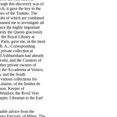
hough this discovery was of
h, it gave the key to the
es of the Trattato. The
sults of which are combined
ranted me to investigate all
uce the highly important
jesty the Queen graciously
 the Royal Library at
 Paris, gave me, in the most
. R. A., Corresponding
private collection at
rd Ashburnham had already
ulsi, and the Curators of
her private owners of
s; the Accademia at Venice;
m, and the South
various collections for
lanne, of the Institut de
son, Keeper of
 Windsor, the Revd Vere
ier, Librarian to the Earl
luable advice from the
vo Frizzoni, of Milan. The