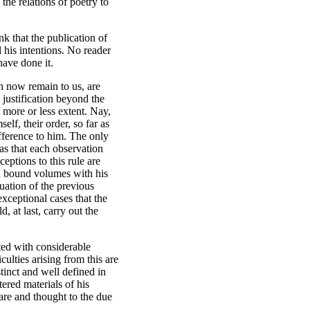
 the relations of poetry to
nk that the publication of
l his intentions. No reader
have done it.
h now remain to us, are
 justification beyond the
 more or less extent. Nay,
f, their order, so far as
fference to him. The only
as that each observation
ptions to this rule are
in bound volumes with his
uation of the previous
 exceptional cases that the
 at last, carry out the
ted with considerable
culties arising from this are
stinct and well defined in
tered materials of his
care and thought to the due