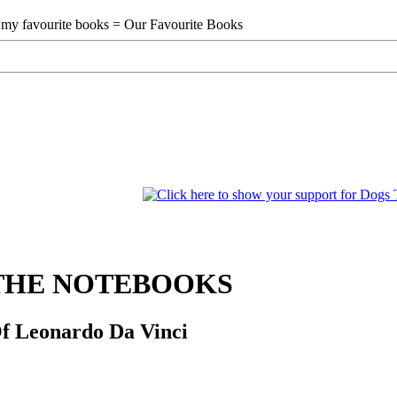
THE NOTEBOOKS
f Leonardo Da Vinci