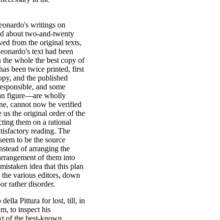
eonardo's writings on
nted about two-and-twenty
ved from the original texts,
Leonardo's text had been
n the whole the best copy of
has been twice printed, first
opy, and the published
responsible, and some
man figure—are wholly
ine, cannot now be verified
 us the original order of the
cting them on a rational
atisfactory reading. The
 seem to be the source
nstead of arranging the
 arrangement of them into
mistaken idea that this plan
, the various editors, down
or rather disorder.
lla Pittura for lost, till, in
m, to inspect his
xt of the best-known