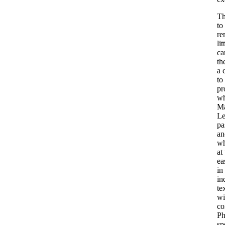
Th
to
re
li
ca
th
a 
to
pr
wh
Ma
Le
pa
an
wh
at
ea
in
in
te
wi
co
Ph
sp