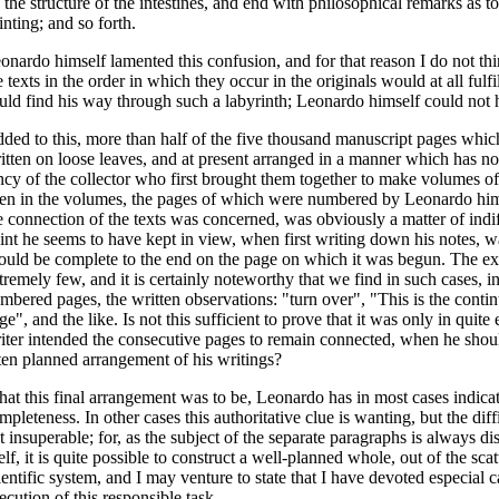
 the structure of the intestines, and end with philosophical remarks as to
inting; and so forth.
onardo himself lamented this confusion, and for that reason I do not thi
e texts in the order in which they occur in the originals would at all fulfi
uld find his way through such a labyrinth; Leonardo himself could not 
ded to this, more than half of the five thousand manuscript pages whic
itten on loose leaves, and at present arranged in a manner which has no
ncy of the collector who first brought them together to make volumes of
en in the volumes, the pages of which were numbered by Leonardo himsel
e connection of the texts was concerned, was obviously a matter of indi
int he seems to have kept in view, when first writing down his notes, w
ould be complete to the end on the page on which it was begun. The exce
tremely few, and it is certainly noteworthy that we find in such cases, 
mbered pages, the written observations: "turn over", "This is the contin
ge", and the like. Is not this sufficient to prove that it was only in quite
iter intended the consecutive pages to remain connected, when he should,
ten planned arrangement of his writings?
at this final arrangement was to be, Leonardo has in most cases indica
mpleteness. In other cases this authoritative clue is wanting, but the diffi
t insuperable; for, as the subject of the separate paragraphs is always di
self, it is quite possible to construct a well-planned whole, out of the scat
ientific system, and I may venture to state that I have devoted especial 
ecution of this responsible task.