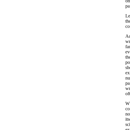
on
pa
Le
th
co
Ad
wr
fa
ev
th
po
sh
ex
nu
pa
wr
of
Wh
co
no
it
sc
ex