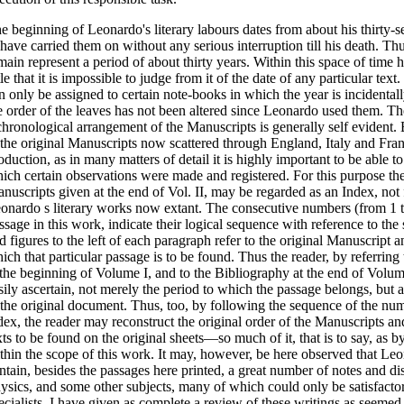
e beginning of Leonardo's literary labours dates from about his thirty-
 have carried them on without any serious interruption till his death. Th
main represent a period of about thirty years. Within this space of time 
ttle that it is impossible to judge from it of the date of any particular tex
n only be assigned to certain note-books in which the year is incidental
e order of the leaves has not been altered since Leonardo used them. The
chronological arrangement of the Manuscripts is generally self evident. 
 the original Manuscripts now scattered through England, Italy and Franc
oduction, as in many matters of detail it is highly important to be able to
ich certain observations were made and registered. For this purpose th
nuscripts given at the end of Vol. II, may be regarded as an Index, not f
onardo s literary works now extant. The consecutive numbers (from 1 t
ssage in this work, indicate their logical sequence with reference to the s
d figures to the left of each paragraph refer to the original Manuscript
ich that particular passage is to be found. Thus the reader, by referring
 the beginning of Volume I, and to the Bibliography at the end of Volume
sily ascertain, not merely the period to which the passage belongs, but a
 the original document. Thus, too, by following the sequence of the num
dex, the reader may reconstruct the original order of the Manuscripts a
xts to be found on the original sheets—so much of it, that is to say, as b
thin the scope of this work. It may, however, be here observed that Le
ntain, besides the passages here printed, a great number of notes and d
ysics, and some other subjects, many of which could only be satisfactor
ecialists. I have given as complete a review of these writings as seemed