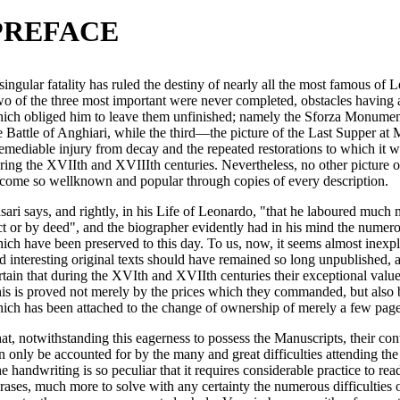
PREFACE
singular fatality has ruled the destiny of nearly all the most famous of
o of the three most important were never completed, obstacles having ar
ich obliged him to leave them unfinished; namely the Sforza Monument
e Battle of Anghiari, while the third—the picture of the Last Supper a
remediable injury from decay and the repeated restorations to which it w
ring the XVIIth and XVIIIth centuries. Nevertheless, no other picture 
come so wellknown and popular through copies of every description.
sari says, and rightly, in his Life of Leonardo, "that he laboured much
ct or by deed", and the biographer evidently had in his mind the nume
ich have been preserved to this day. To us, now, it seems almost inexpl
d interesting original texts should have remained so long unpublished, a
rtain that during the XVIth and XVIIth centuries their exceptional valu
is is proved not merely by the prices which they commanded, but also b
ich has been attached to the change of ownership of merely a few page
at, notwithstanding this eagerness to possess the Manuscripts, their co
n only be accounted for by the many and great difficulties attending the
e handwriting is so peculiar that it requires considerable practice to re
rases, much more to solve with any certainty the numerous difficulties o