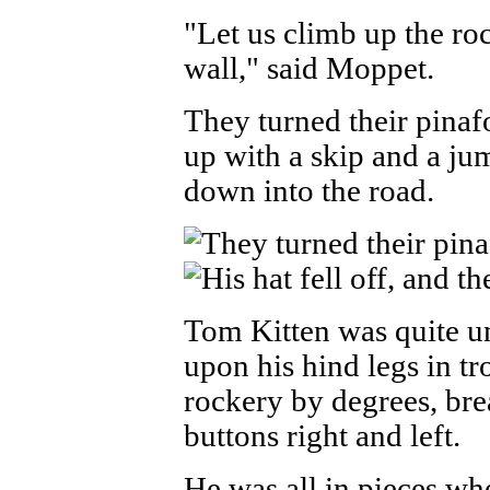
"Let us climb up the roc
wall," said Moppet.
They turned their pinaf
up with a skip and a ju
down into the road.
Tom Kitten was quite u
upon his hind legs in t
rockery by degrees, bre
buttons right and left.
He was all in pieces wh