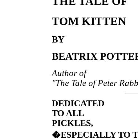
THE TALE OF
TOM KITTEN
BY
BEATRIX POTTE
Author of
"The Tale of Peter Rabb
DEDICATED
TO ALL
PICKLES,
�ESPECIALLY TO 