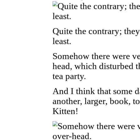
Quite the contrary; the
least.
Somehow there were ver
head, which disturbed t
tea party.
And I think that some d
another, larger, book, 
Kitten!