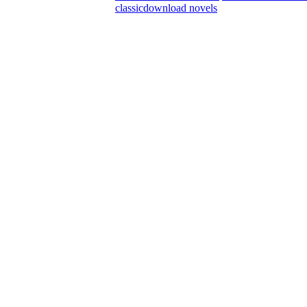
classic
download novels