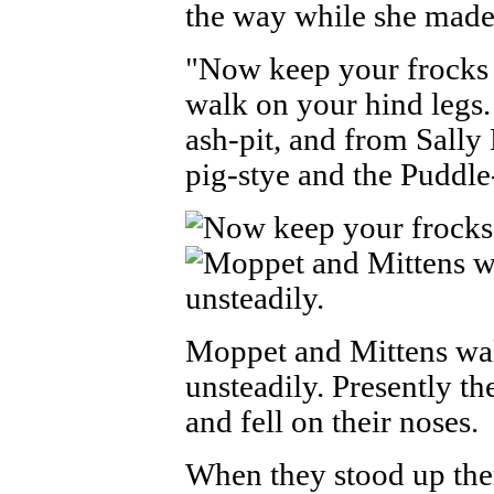
the way while she made 
"Now keep your frocks 
walk on your hind legs
ash-pit, and from Sall
pig-stye and the Puddl
Moppet and Mittens wa
unsteadily. Presently th
and fell on their noses.
When they stood up the