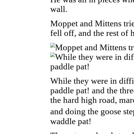
wall.
Moppet and Mittens trie
fell off, and the rest of 
While they were in diffic
paddle pat! and the th
the hard high road, mar
and doing the goose ste
waddle pat!