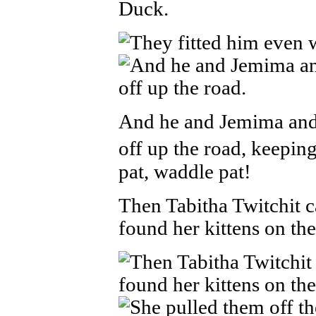
Duck.
And he and Jemima and
off up the road, keeping
pat, waddle pat!
Then Tabitha Twitchit 
found her kittens on the