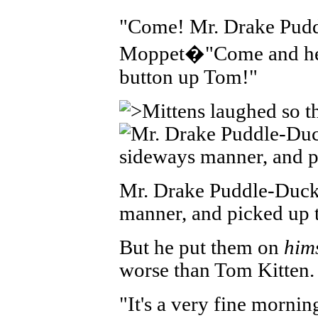
"Come! Mr. Drake Pudd
Moppet�"Come and hel
button up Tom!"
Mr. Drake Puddle-Duck
manner, and picked up t
But he put them on
hims
worse than Tom Kitten.
"It's a very fine morni