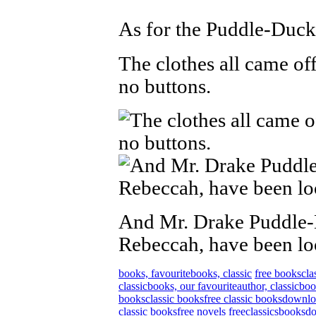
As for the Puddle-Duck
The clothes all came off
no buttons.
And Mr. Drake Puddle-
Rebeccah, have been lo
books, favourite
books, classic
free books
cla
classic
books, our favourite
author, classic
boo
books
classic books
free classic books
downlo
classic books
free novels
free
classics
books
d