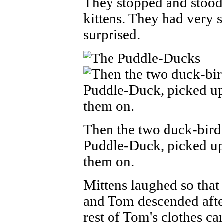
They stopped and stood 
kittens. They had very 
surprised.
Then the two duck-bir
Puddle-Duck, picked up
them on.
Mittens laughed so that 
and Tom descended after
rest of Tom's clothes c