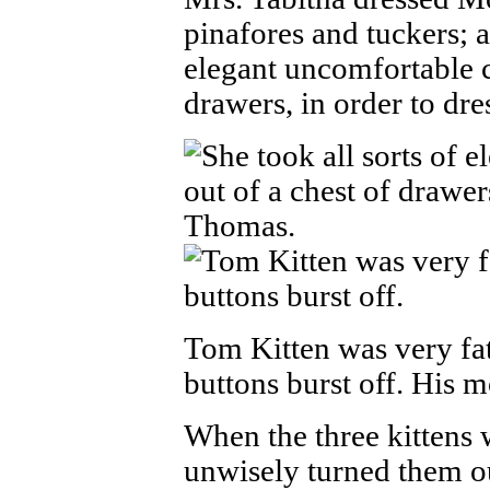
pinafores and tuckers; a
elegant uncomfortable c
drawers, in order to dr
Tom Kitten was very fat
buttons burst off. His 
When the three kittens 
unwisely turned them ou