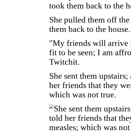
She pulled them off the
them back to the house.
"My friends will arrive 
fit to be seen; I am aff
Twitchit.
She sent them upstairs; 
her friends that they we
which was not true.