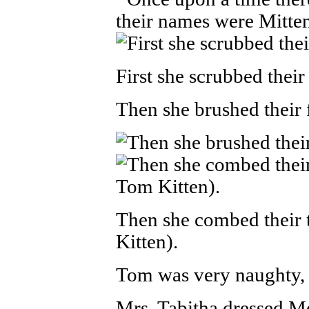
First she scrubbed their
Then she brushed their f
Then she combed their t
Kitten).
Tom was very naughty, 
Mrs. Tabitha dressed M