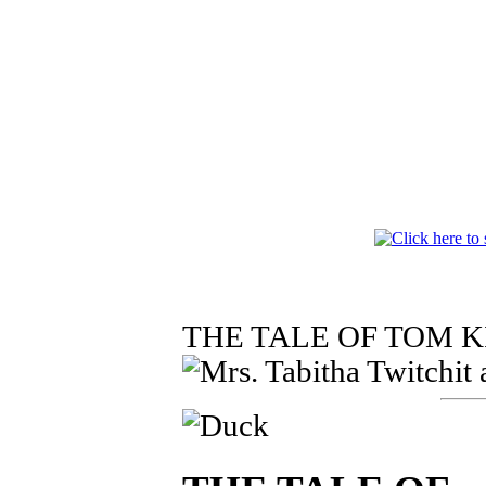
THE TALE OF TOM 