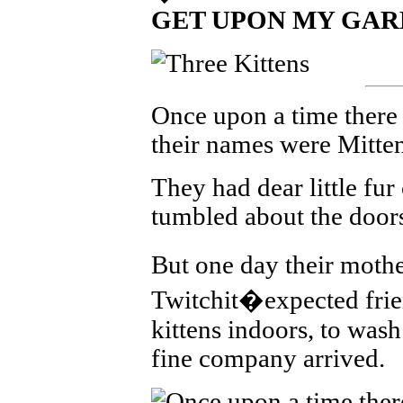
GET UPON MY GAR
Once upon a time there w
their names were Mitte
They had dear little fur
tumbled about the doors
But one day their mot
Twitchit�expected frien
kittens indoors, to wash
fine company arrived.