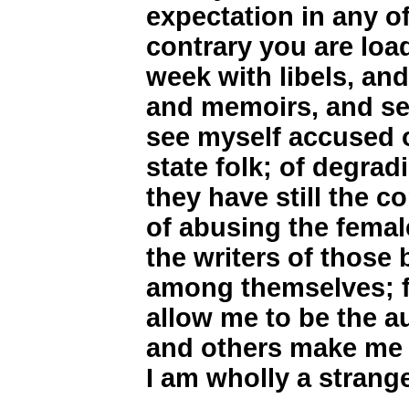
expectation in any of
contrary you are load
week with libels, and
and memoirs, and se
see myself accused o
state folk; of degra
they have still the co
of abusing the female
the writers of those
among themselves; f
allow me to be the a
and others make me 
I am wholly a strange