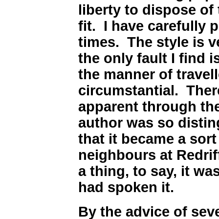
liberty to dispose of
fit. I have carefully
times. The style is 
the only fault I find i
the manner of travelle
circumstantial. There
apparent through th
author was so disting
that it became a sor
neighbours at Redrif
a thing, to say, it was
had spoken it.
By the advice of sev