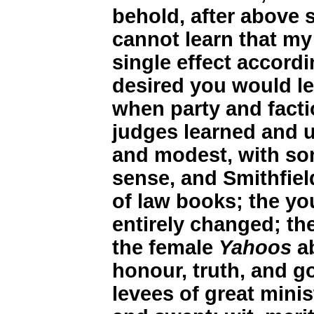
behold, after above 
cannot learn that m
single effect accordi
desired you would let
when party and facti
judges learned and u
and modest, with so
sense, and Smithfiel
of law books; the yo
entirely changed; th
the female
Yahoos
ab
honour, truth, and g
levees of great mini