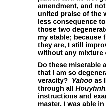
amendment, and not 
united praise of the
less consequence to 
those two degenera
my stable; because 
they are, I still impr
without any mixture o
Do these miserable a
that I am so degener
veracity?
Yahoo
as I
through all
Houyhnh
instructions and exa
master, I was able i