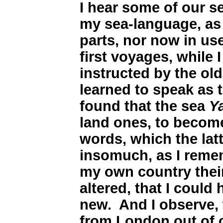
I hear some of our s
my sea-language, as
parts, nor now in use
first voyages, while 
instructed by the ol
learned to speak as 
found that the sea
Y
land ones, to become
words, which the lat
insomuch, as I reme
my own country their
altered, that I could
new. And I observe
from London out of c