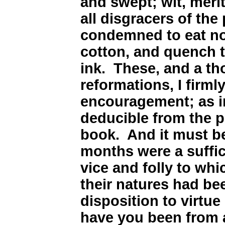
and swept; wit, meri
all disgracers of the
condemned to eat no
cotton, and quench th
ink. These, and a t
reformations, I firm
encouragement; as i
deducible from the p
book. And it must b
months were a suffic
vice and folly to wh
their natures had be
disposition to virtue
have you been from