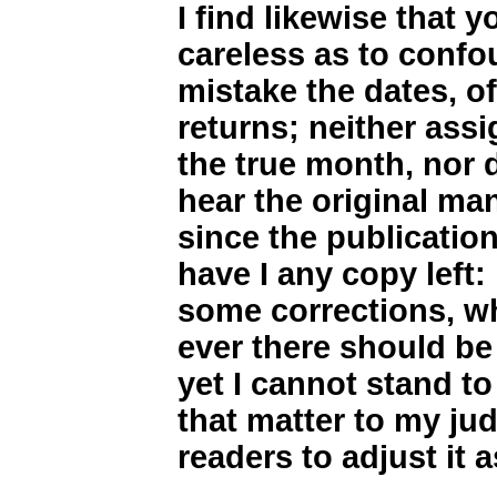
I find likewise that 
careless as to confo
mistake the dates, o
returns; neither assi
the true month, nor 
hear the original man
since the publicatio
have I any copy left:
some corrections, wh
ever there should be
yet I cannot stand to
that matter to my ju
readers to adjust it 