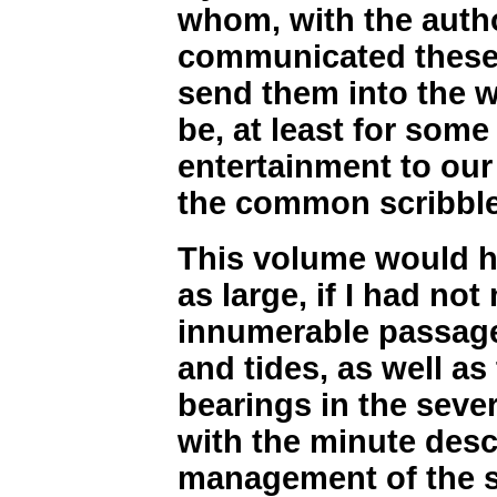
whom, with the autho
communicated these 
send them into the 
be, at least for some 
entertainment to ou
the common scribbles
This volume would ha
as large, if I had not
innumerable passage
and tides, as well as
bearings in the seve
with the minute desc
management of the sh