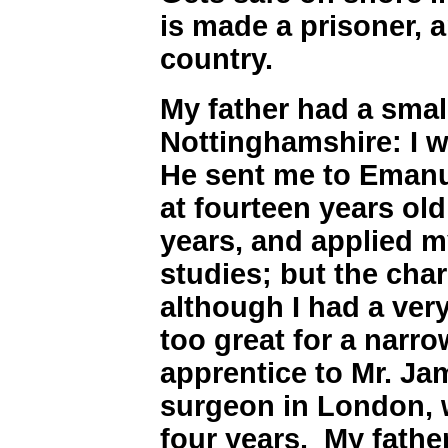
is made a prisoner, 
country.
My father had a small
Nottinghamshire: I w
He sent me to Emanu
at fourteen years old
years, and applied m
studies; but the cha
although I had a ver
too great for a narr
apprentice to Mr. Ja
surgeon in London, 
four years. My fath