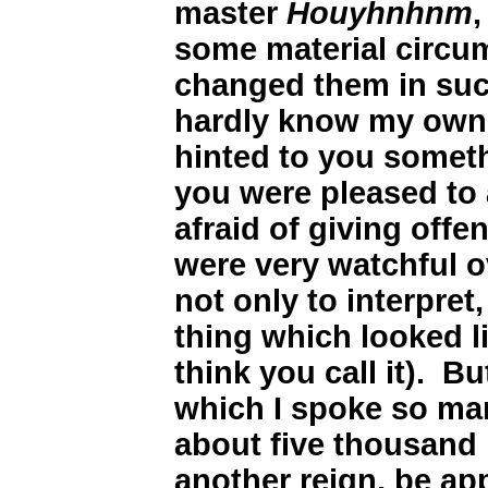
master
Houyhnhnm
,
some material circu
changed them in such
hardly know my own 
hinted to you somethi
you were pleased to
afraid of giving offe
were very watchful o
not only to interpret
thing which looked l
think you call it). B
which I spoke so ma
about five thousand 
another reign, be app