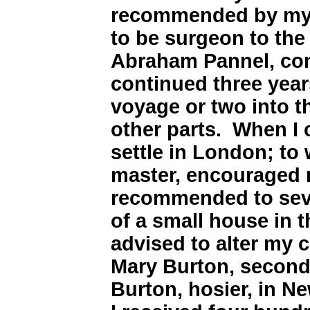
recommended by my 
to be surgeon to the
Abraham Pannel, co
continued three year
voyage or two into 
other parts. When I 
settle in London; to
master, encouraged 
recommended to sever
of a small house in 
advised to alter my c
Mary Burton, second
Burton, hosier, in N