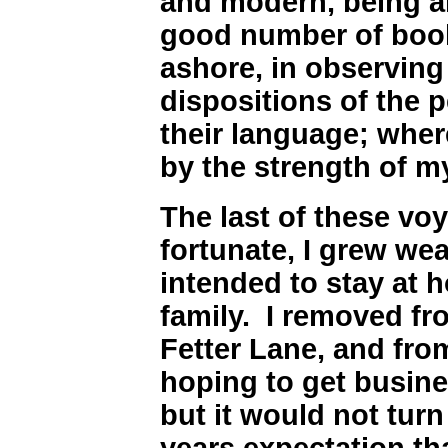
and modern, being a
good number of boo
ashore, in observin
dispositions of the p
their language; wherei
by the strength of 
The last of these vo
fortunate, I grew wea
intended to stay at 
family. I removed fr
Fetter Lane, and fro
hoping to get busine
but it would not turn
years expectation th