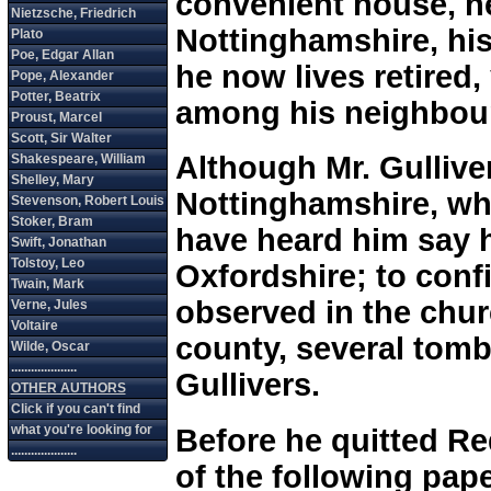
convenient house, n
Nottinghamshire, his
he now lives retired
among his neighbou
Although Mr. Gullive
Nottinghamshire, wher
have heard him say 
Oxfordshire; to conf
observed in the chur
county, several tom
Gullivers.
Before he quitted Red
of the following pap