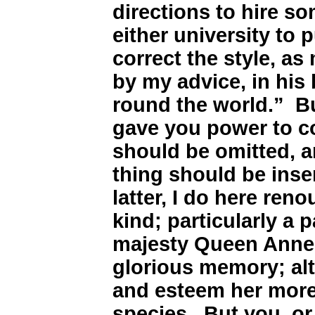
directions to hire 
either university to 
correct the style, a
by my advice, in his
round the world.” Bu
gave you power to co
should be omitted, a
thing should be inser
latter, I do here ren
kind; particularly a
majesty Queen Anne,
glorious memory; alt
and esteem her more
species. But you, or