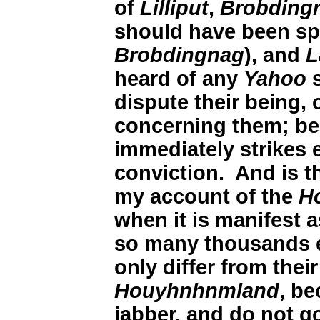
of
Lilliput
,
Brobding
should have been spe
Brobdingnag
), and
L
heard of any
Yahoo
s
dispute their being, o
concerning them; be
immediately strikes 
conviction. And is th
my account of the
H
when it is manifest as
so many thousands e
only differ from thei
Houyhnhnmland
, be
jabber, and do not g