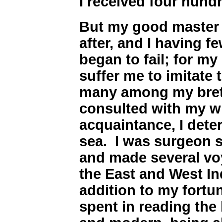
I received four hund
But my good master 
after, and I having f
began to fail; for m
suffer me to imitate 
many among my bret
consulted with my w
acquaintance, I dete
sea. I was surgeon s
and made several voy
the East and West In
addition to my fortun
spent in reading the