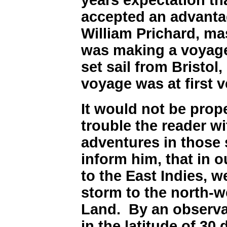
accepted an advanta
William Prichard, ma
was making a voyage
set sail from Bristol
voyage was at first 
It would not be prop
trouble the reader wi
adventures in those s
inform him, that in 
to the East Indies, w
storm to the north-w
Land. By an observa
in the latitude of 3