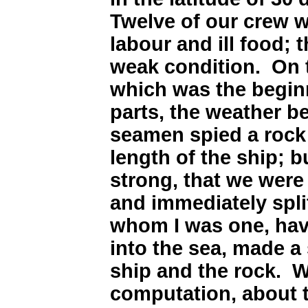
Twelve of our crew 
labour and ill food; t
weak condition. On 
which was the begin
parts, the weather be
seamen spied a rock 
length of the ship; 
strong, that we were 
and immediately split
whom I was one, hav
into the sea, made a s
ship and the rock. 
computation, about t