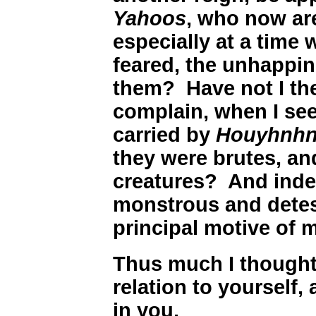
Yahoos
, who now are
especially at a time w
feared, the unhappin
them? Have not I th
complain, when I se
carried by
Houyhnh
they were brutes, an
creatures? And inde
monstrous and detes
principal motive of m
Thus much I thought 
relation to yourself, 
in you.