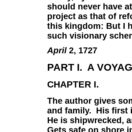
should never have a
project as that of r
this kingdom: But I 
such visionary schem
April
2, 1727
PART I. A VOYAG
CHAPTER I.
The author gives so
and family. His first
He is shipwrecked, a
Gets safe on shore in