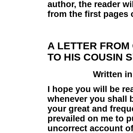
author, the reader wi
from the first pages 
A LETTER FROM
TO HIS COUSIN 
Written in
I hope you will be re
whenever you shall be
your great and freq
prevailed on me to p
uncorrect account of