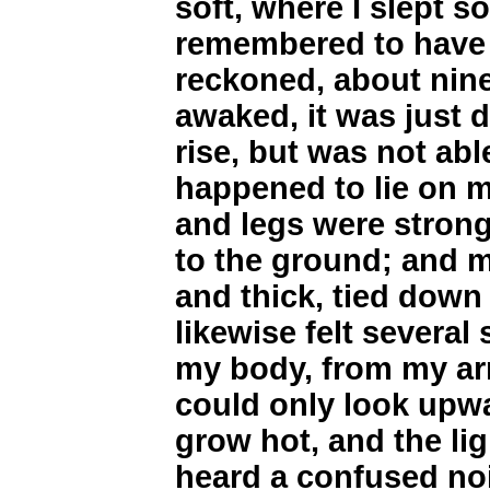
soft, where I slept s
remembered to have d
reckoned, about nine
awaked, it was just d
rise, but was not able 
happened to lie on 
and legs were strong
to the ground; and m
and thick, tied down
likewise felt several
my body, from my arm
could only look upw
grow hot, and the li
heard a confused noi