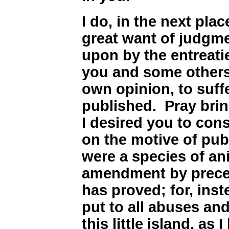
I do, in the next pl
great want of judgme
upon by the entreati
you and some others
own opinion, to suff
published. Pray bri
I desired you to con
on the motive of pub
were a species of an
amendment by precep
has proved; for, inst
put to all abuses and
this little island, as