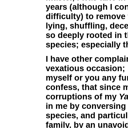
years (although I co
difficulty) to remove 
lying, shuffling, dec
so deeply rooted in t
species; especially 
I have other complai
vexatious occasion; 
myself or you any fur
confess, that since 
corruptions of my
Y
in me by conversing 
species, and particu
family, by an unavoid