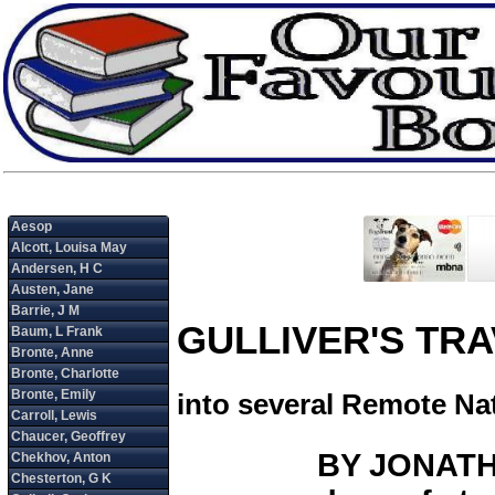
GULLIVER'S TR
into several Remote Na
BY JONATHA