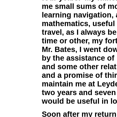
me small sums of mon
learning navigation, 
mathematics, useful 
travel, as I always b
time or other, my for
Mr. Bates, I went do
by the assistance of
and some other relat
and a promise of thi
maintain me at Leyde
two years and seven
would be useful in l
Soon after my return