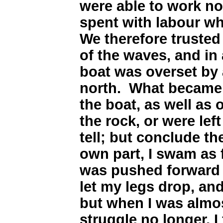
were able to work no
spent with labour wh
We therefore trusted
of the waves, and in
boat was overset by 
north. What became
the boat, as well as
the rock, or were left
tell; but conclude th
own part, I swam as 
was pushed forward b
let my legs drop, an
but when I was almos
struggle no longer, 