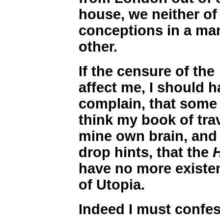
house, we neither of 
conceptions in a mann
other.
If the censure of the
affect me, I should h
complain, that some 
think my book of trav
mine own brain, and 
drop hints, that the
have no more existen
of Utopia.
Indeed I must confes