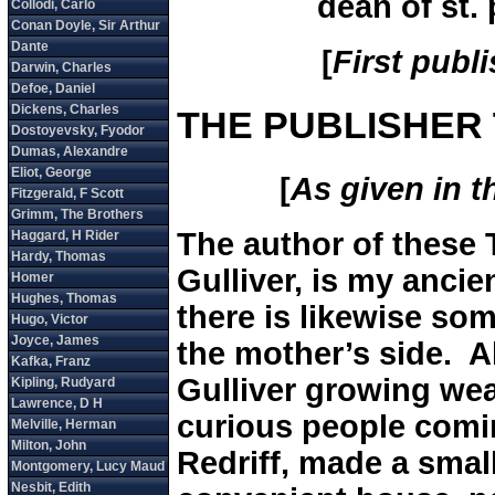
dean of st. 
[
First publ
THE PUBLISHER 
[
As given in th
The author of these 
Gulliver, is my ancie
there is likewise so
the mother’s side. A
Gulliver growing wea
curious people comin
Redriff, made a smal