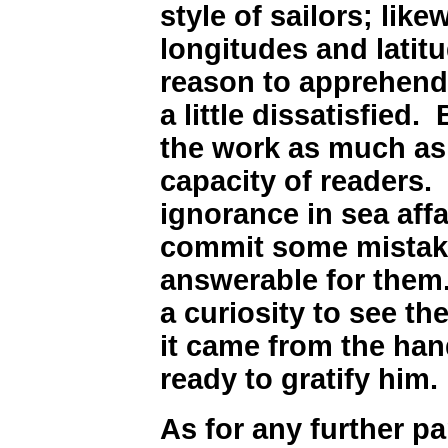
style of sailors; lik
longitudes and latit
reason to apprehend,
a little dissatisfied.
the work as much as 
capacity of readers.
ignorance in sea affa
commit some mistake
answerable for them.
a curiosity to see th
it came from the hand
ready to gratify him.
As for any further par