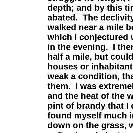
depth; and by this 
abated. The declivity
walked near a mile be
which I conjectured 
in the evening. I th
half a mile, but coul
houses or inhabitants
weak a condition, tha
them. I was extremely
and the heat of the w
pint of brandy that I d
found myself much in
down on the grass, 