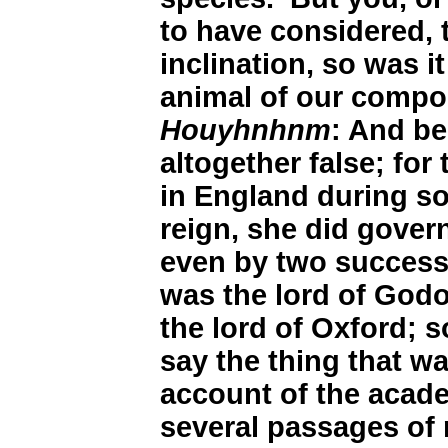
to have considered, 
inclination, so was i
animal of our compo
Houyhnhnm
: And be
altogether false; fo
in England during so
reign, she did govern
even by two successi
was the lord of God
the lord of Oxford; 
say the thing that w
account of the acade
several passages of