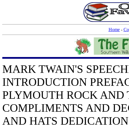
Home
-
Co
MARK TWAIN'S SPEECHES by Mark Twain CONTENTS: INTRODUCTION PREFACE THE STORY OF A SPEECH PLYMOUTH ROCK AND THE PILGRIMS COMPLIMENTS AND DEGREES BOOKS, AUTHORS, AND HATS DEDICATION SPEECH DIE SCHRECKEN DER DEUTSCHEN SPRACHE. THE HORRORS OF THE GERMAN LANGUAGE GERMAN FOR THE HUNGARIANS A NEW GERMAN WORD UNCONSCIOUS PLAGIARISM THE WEATHER THE BABIES OUR CHILDREN AND GREAT DISCOVERIES EDUCATING THEATRE-GOERS THE EDUCATIONAL THEATRE POETS AS POLICEMEN PUDD'NHEAD WILSON DRAMATIZED DALY THEATRE THE DRESS OF CIVILIZED WOMAN DRESS REFORM AND COPYRIGHT COLLEGE GIRLS GIRLS THE LADIES WOMAN'S PRESS CLUB VOTES FOR WOMEN WOMAN-AN OPINION ADVICE TO GIRLS TAXES AND MORALS TAMMANY AND CROKER MUNICIPAL CORRUPTION MUNICIPAL GOVERNMENT CHINA AND THE PHILIPPINES THEORETICAL AND PRACTICAL MORALS LAYMAN'S SERMON UNIVERSITY SETTLEMENT SOCIETY PUBLIC EDUCATION ASSOCIATION EDUCATION AND CITIZENSHIP COURAGE THE DINNER TO MR. CHOATE ON STANLEY AND LIVINGSTONE HENRY M. STANLEY DINNER TO MR. JEROME HENRY IRVING DINNER TO HAMILTON W. MABIE INTRODUCING NYE AND RILEY DINNER TO WHITELAW REID ROGERS AND RAILROADS THE OLD-FASHIONED PRINTER SOCIETY OF AMERICAN AUTHORS READING-ROOM OPENING LITERATURE DISAPPEARANCE OF LITERATURE THE NEW YORK PRESS CLUB DINNER THE ALPHABET AND SIMPLIFIED SPELLING SPELLING AND PICTURES BOOKS AND BURGLARS AUTHORS' CLUB BOOKSELLERS "MARK TWAIN's FIRST APPEARANCE" MORALS AND MEMORY QUEEN VICTORIA JOAN OF ARC ACCIDENT INSURANCE--ETC. OSTEOPATHY WATER-SUPPLY MISTAKEN IDENTITY CATS AND CANDY OBITUARY POETRY CIGARS AND TOBACCO BILLIARDS THE UNION RIGHT OR WRONG? AN IDEAL FRENCH ADDRESS STATISTICS GALVESTON ORPHAN BAZAAR SAN FRANCISCO EARTHQUAKE CHARITY AND ACTORS RUSSIAN REPUBLIC RUSSIAN SUFFERERS WATTERSON AND TWAIN AS REBELS ROBERT FULTON FUND FULTON DAY, JAMESTOWN LOTOS CLUB DINNER IN HONOR OF MARK TWAIN COPYRIGHT IN AID OF THE BLIND DR. MARK TWAIN, FARMEOPATH MISSOURI UNIVERSITY SPEECH BUSINESS CARNEGIE THE BENEFACTOR ON POETRY, VERACITY, AND SUICIDE WELCOME HOME AN UNDELIVERED SPEECH SIXTY-SEVENTH BIRTHDAY TO THE WHITEFRIARS THE ASCOT GOLD CUP THE SAVAGE CLUB DINNER GENERAL MILES AND THE DOG WHEN IN DOUBT, TELL THE TRUTH THE DAY WE CELEBRATE INDEPENDENCE DAY AMERICANS AND THE ENGLISH ABOUT LONDON PRINCETON THE ST. LOUIS HARBOR-BOAT "MARK TWAIN" SEVENTIETH BIRTHDAY INTRODUCTION These speeches will address themselves to the minds and hearts of those who read them, but not with the effect they had with those who heard them; Clemens himself would have said, not with half the effect. I have noted elsewhere how he always held that the actor doubled the value of the author's words; and he was a great actor as well as a great author. He was a most consummate actor, with this difference from other actors, that he was the first to know the thoughts and invent the fancies to which his voice and action gave the color of life. Representation is the art of other actors; his art was creative as well as representative; it was nothing at second hand. I never heard Clemens speak when I thought he quite failed; some burst or spurt redeemed him when he seemed flagging short of the goal, and, whoever else was in the running, he came in ahead. His near-failures were the error of a rare trust to the spontaneity in which other speakers confide, or are believed to confide, when they are on their feet. He knew that from the beginning of oratory the orator's spontaneity was for the silence and solitude of the closet where he mused his words to an imagined audience; that this was the use of orators from Demosthenes and Cicero up and down. He studied every word and syllable, and memorized them by a system of mnemonics peculiar to himself, consisting of an arbitrary arrangement of things on a table--knives, forks, salt-cellars; inkstands, pens, boxes, or whatever was at hand--which stood for points and clauses and climaxes, and were at once indelible diction and constant suggestion. He studied every tone and every gesture, and he forecast the result with the real audience from its result with that imagined audience. Therefore, it was beautiful to see him and to hear him; he rejoiced in the pleasure he gave and the blows of surprise which he dealt; and because he had his end in min