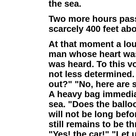
the sea.
Two more hours pass
scarcely 400 feet abo
At that moment a lou
man whose heart was 
was heard. To this v
not less determined.
out?" "No, here are st
A heavy bag immedia
sea. "Does the balloon
will not be long befor
still remains to be 
"Yes! the car!" "Let 