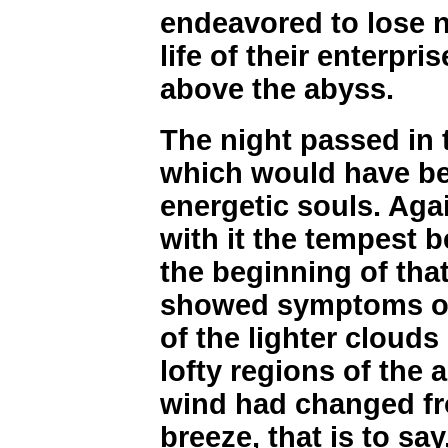
endeavored to lose no
life of their enterpr
above the abyss.
The night passed in 
which would have be
energetic souls. Aga
with it the tempest 
the beginning of that
showed symptoms of
of the lighter clouds
lofty regions of the a
wind had changed fro
breeze, that is to say,