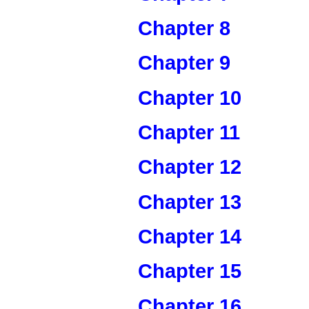
Chapter 8
Chapter 9
Chapter 10
Chapter 11
Chapter 12
Chapter 13
Chapter 14
Chapter 15
Chapter 16