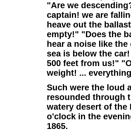
"Are we descending?
captain! we are falli
heave out the ballast
empty!" "Does the ba
hear a noise like th
sea is below the car
500 feet from us!" "
weight! ... everything
Such were the loud 
resounded through th
watery desert of the 
o'clock in the evenin
1865.