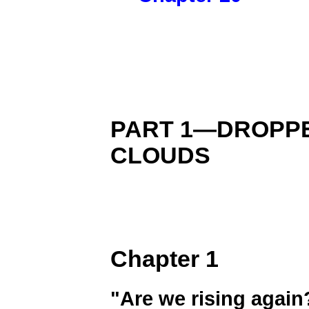
PART 1—DROPP
CLOUDS
Chapter 1
"Are we rising again