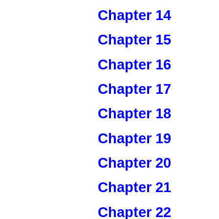
Chapter 14
Chapter 15
Chapter 16
Chapter 17
Chapter 18
Chapter 19
Chapter 20
Chapter 21
Chapter 22