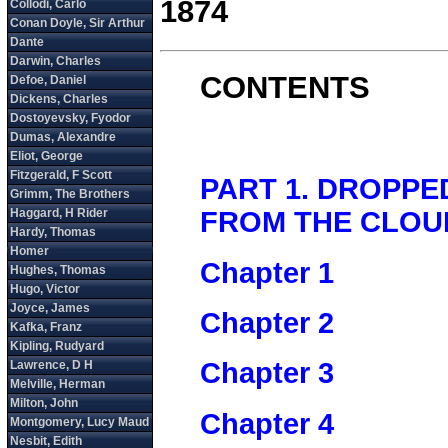
1874
CONTENTS
PART 1. DROPPE
FROM THE CLOU
Chapter 1
Chapter 2
Chapter 3
Chapter 4