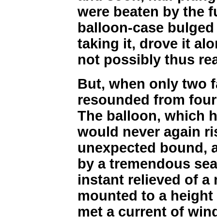
were beaten by the f
balloon-case bulged 
taking it, drove it al
not possibly thus re
But, when only two fa
resounded from four 
The balloon, which h
would never again r
unexpected bound, a
by a tremendous sea. 
instant relieved of a 
mounted to a height o
met a current of win