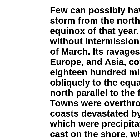
Few can possibly hav
storm from the north
equinox of that year
without intermission
of March. Its ravages
Europe, and Asia, co
eighteen hundred mi
obliquely to the equa
north parallel to the 
Towns were overthro
coasts devastated b
which were precipita
cast on the shore, w