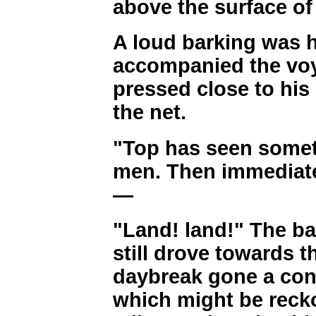
above the surface of 
A loud barking was 
accompanied the voy
pressed close to his
the net.
"Top has seen someth
men. Then immediate
—
"Land! land!" The ba
still drove towards 
daybreak gone a con
which might be reck