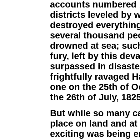
accounts numbered 
districts leveled by
destroyed everything
several thousand pe
drowned at sea; such
fury, left by this dev
surpassed in disast
frightfully ravaged
one on the 25th of O
the 26th of July, 1825
But while so many c
place on land and at
exciting was being en