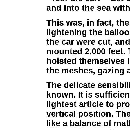
and into the sea with
This was, in fact, th
lightening the ballo
the car were cut, and 
mounted 2,000 feet. 
hoisted themselves i
the meshes, gazing a
The delicate sensibil
known. It is sufficie
lightest article to pr
vertical position. The
like a balance of mat