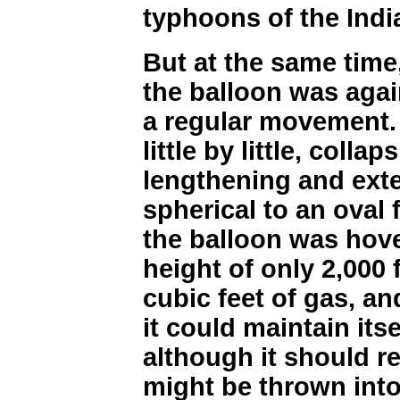
typhoons of the Ind
But at the same time,
the balloon was aga
a regular movement. I
little by little, colla
lengthening and ext
spherical to an oval
the balloon was hove
height of only 2,000 
cubic feet of gas, an
it could maintain itse
although it should re
might be thrown into