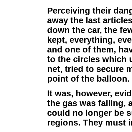
Perceiving their dan
away the last article
down the car, the fe
kept, everything, eve
and one of them, hav
to the circles which 
net, tried to secure 
point of the balloon.
It was, however, evid
the gas was failing, 
could no longer be s
regions. They must in