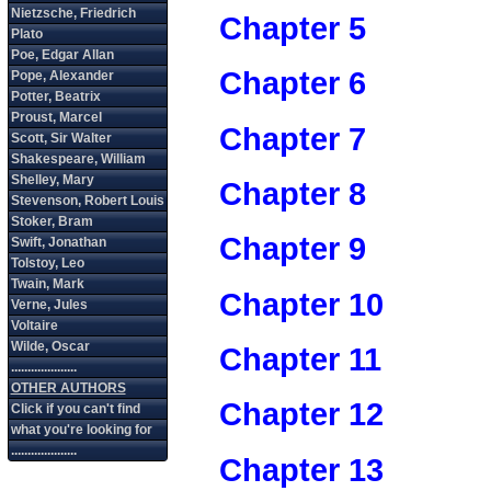
Chapter 5
Chapter 6
Chapter 7
Chapter 8
Chapter 9
Chapter 10
Chapter 11
Chapter 12
Chapter 13