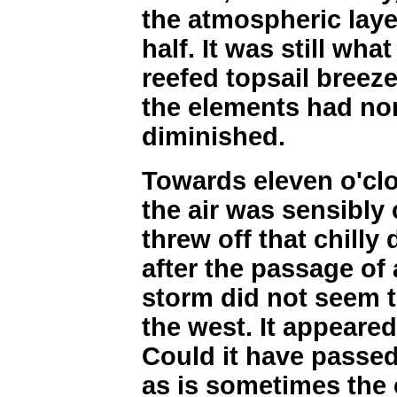
the atmospheric lay
half. It was still what
reefed topsail breez
the elements had non
diminished.
Towards eleven o'clo
the air was sensibly
threw off that chilly
after the passage of
storm did not seem t
the west. It appeared
Could it have passed
as is sometimes the 