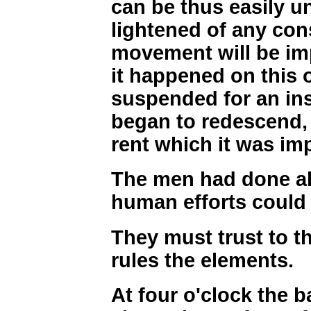
can be thus easily u
lightened of any con
movement will be i
it happened on this 
suspended for an inst
began to redescend,
rent which it was imp
The men had done al
human efforts could
They must trust to 
rules the elements.
At four o'clock the b