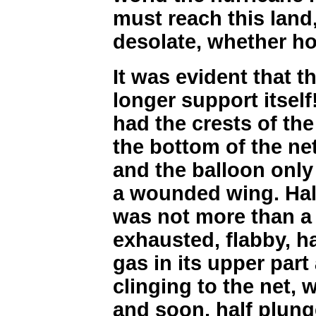
must reach this land
desolate, whether ho
It was evident that t
longer support itself
had the crests of th
the bottom of the net,
and the balloon only 
a wounded wing. Half
was not more than a m
exhausted, flabby, h
gas in its upper part
clinging to the net, w
and soon, half plung