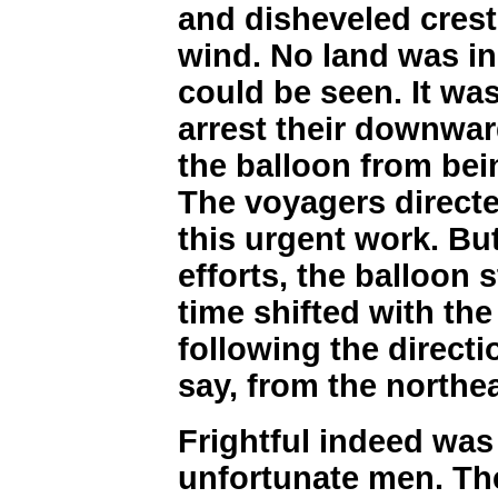
and disheveled crest
wind. No land was in 
could be seen. It wa
arrest their downwar
the balloon from bei
The voyagers directed
this urgent work. Bu
efforts, the balloon s
time shifted with the 
following the directio
say, from the northe
Frightful indeed was 
unfortunate men. Th