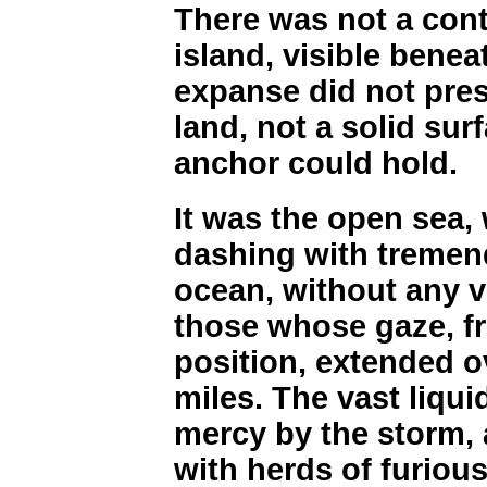
There was not a cont
island, visible bene
expanse did not pres
land, not a solid sur
anchor could hold.
It was the open sea,
dashing with tremend
ocean, without any vi
those whose gaze, 
position, extended ov
miles. The vast liqui
mercy by the storm, 
with herds of furiou