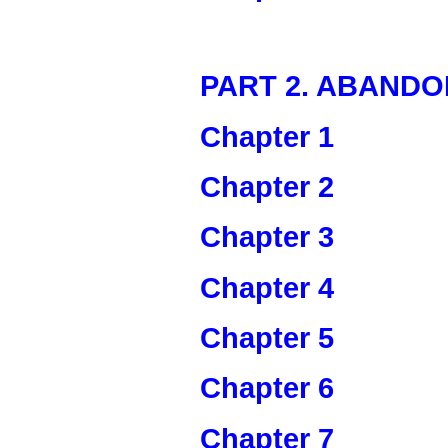
PART 2. ABAND
Chapter 1
Chapter 2
Chapter 3
Chapter 4
Chapter 5
Chapter 6
Chapter 7