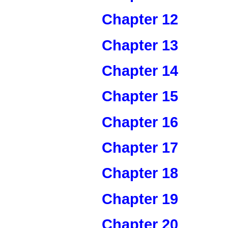
Chapter 12
Chapter 13
Chapter 14
Chapter 15
Chapter 16
Chapter 17
Chapter 18
Chapter 19
Chapter 20