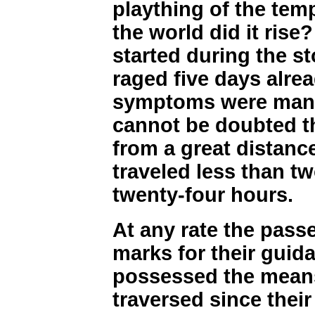
plaything of the tem
the world did it rise
started during the s
raged five days alrea
symptoms were manif
cannot be doubted t
from a great distance
traveled less than t
twenty-four hours.
At any rate the passe
marks for their guid
possessed the means
traversed since their