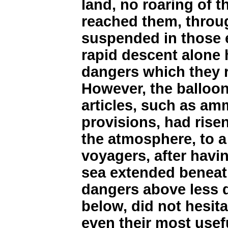
land, no roaring of 
reached them, throug
suspended in those e
rapid descent alone 
dangers which they 
However, the balloon
articles, such as am
provisions, had risen
the atmosphere, to a 
voyagers, after havi
sea extended beneat
dangers above less 
below, did not hesit
even their most usefu