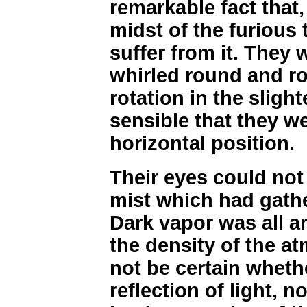
remarkable fact that,
midst of the furious 
suffer from it. They
whirled round and ro
rotation in the sligh
sensible that they w
horizontal position.
Their eyes could not
mist which had gathe
Dark vapor was all 
the density of the a
not be certain whethe
reflection of light, 