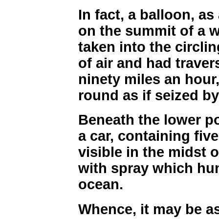
In fact, a balloon, as
on the summit of a 
taken into the circl
of air and had traver
ninety miles an hour
round as if seized b
Beneath the lower po
a car, containing fiv
visible in the midst 
with spray which hun
ocean.
Whence, it may be a