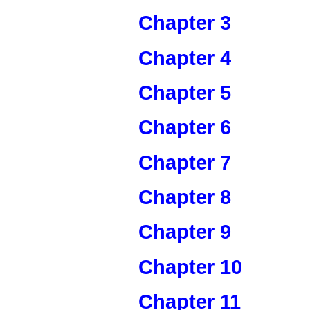
Chapter 3
Chapter 4
Chapter 5
Chapter 6
Chapter 7
Chapter 8
Chapter 9
Chapter 10
Chapter 11