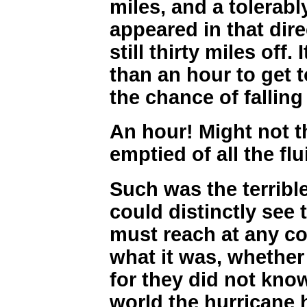
miles, and a tolerabl
appeared in that dire
still thirty miles off.
than an hour to get t
the chance of falling
An hour! Might not t
emptied of all the flu
Such was the terribl
could distinctly see 
must reach at any co
what it was, whether 
for they did not know
world the hurricane 