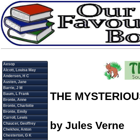
THE MYSTERIOU
by Jules Verne