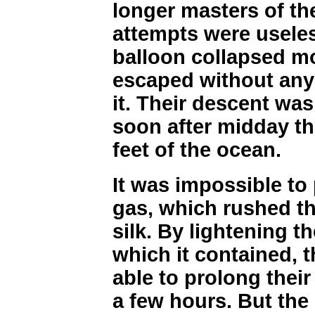
longer masters of the
attempts were useles
balloon collapsed m
escaped without any 
it. Their descent was
soon after midday th
feet of the ocean.
It was impossible to
gas, which rushed th
silk. By lightening th
which it contained,
able to prolong their
a few hours. But the