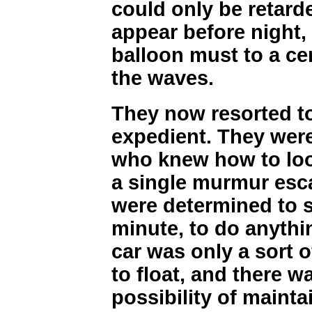
could only be retarde
appear before night,
balloon must to a ce
the waves.
They now resorted t
expedient. They were
who knew how to look
a single murmur esca
were determined to s
minute, to do anythin
car was only a sort o
to float, and there w
possibility of mainta