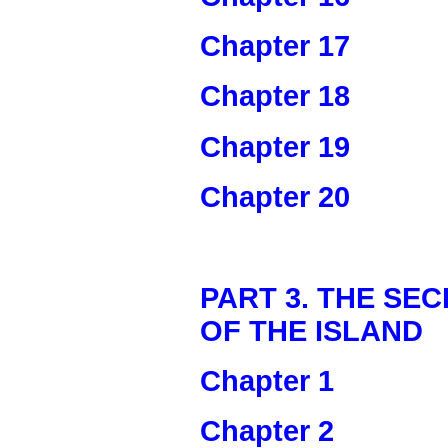
Chapter 17
Chapter 18
Chapter 19
Chapter 20
PART 3. THE SE
OF THE ISLAND
Chapter 1
Chapter 2